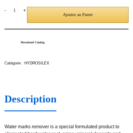
-
+
Ajoutez au Panier
Download Catalog
Catégorie :
HYDROSILEX
Description
Water marks remover is a special formulated product to