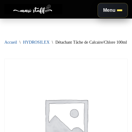
Menu
Aller
au
contenu
Accueil
\
HYDROSILEX
\
Détachant Tâche de Calcaire/Chlore 100ml