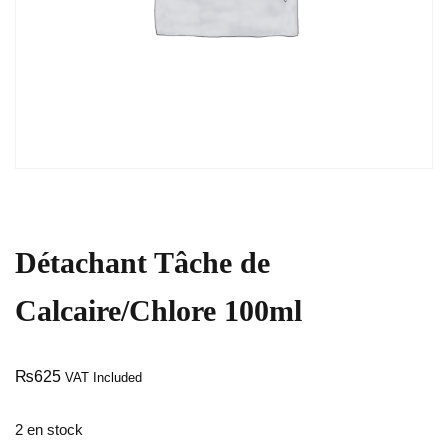
Détachant Tâche de
Calcaire/Chlore 100ml
₨
625
VAT Included
2 en stock