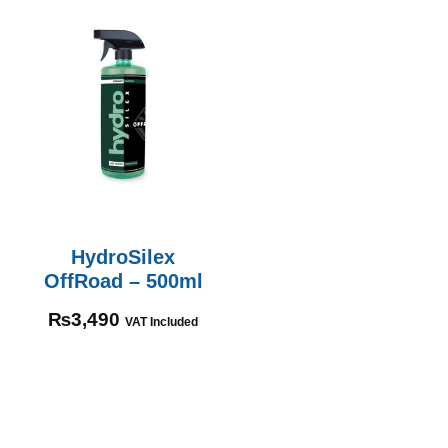
HydroSilex
OffRoad – 500ml
₨
3,490
VAT Included