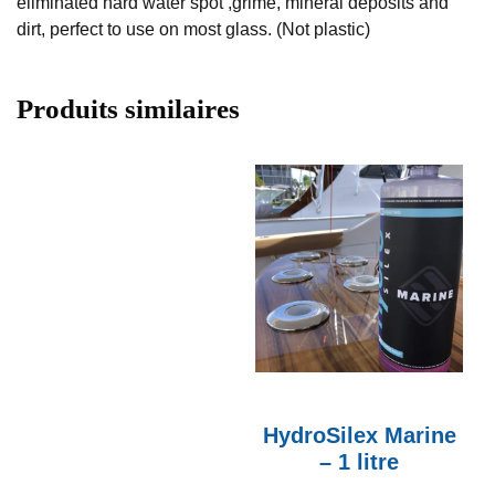
eliminated hard water spot ,grime, mineral deposits and
dirt, perfect to use on most glass. (Not plastic)
Produits similaires
HydroSilex Marine
– 1 litre