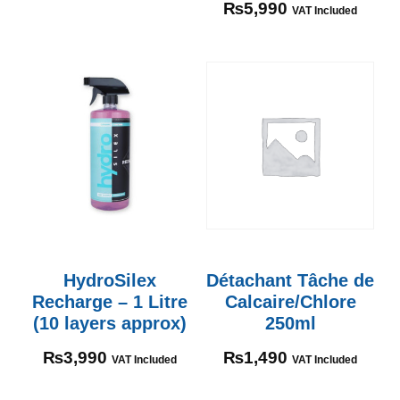
₨
5,990
VAT Included
HydroSilex
Détachant Tâche de
Recharge – 1 Litre
Calcaire/Chlore
(10 layers approx)
250ml
₨
3,990
₨
1,490
VAT Included
VAT Included