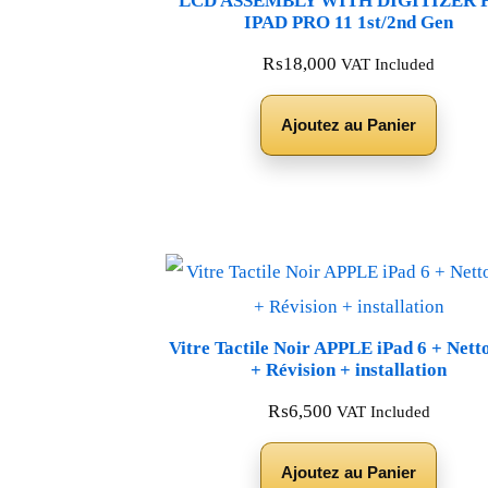
LCD ASSEMBLY WITH DIGITIZER 
IPAD PRO 11 1st/2nd Gen
₨
18,000
VAT Included
Ajoutez au Panier
Vitre Tactile Noir APPLE iPad 6 + Nett
+ Révision + installation
₨
6,500
VAT Included
Ajoutez au Panier