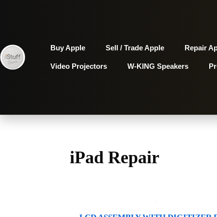
Aller
au
Buy Apple
Sell / Trade Apple
Repair A
contenu
Video Projectors
W-KING Speakers
P
iPad Repair