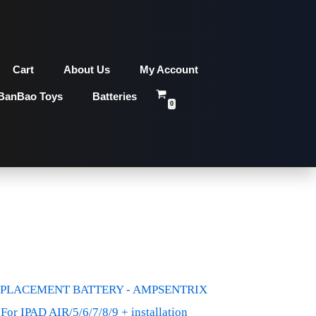
Cart
About Us
My Account
BanBao Toys
Batteries
0