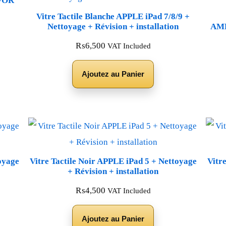
FOR
Vitre Tactile Blanche APPLE iPad 7/8/9 +
Nettoyage + Révision + installation
AMP
₨
6,500
VAT Included
Ajoutez au Panier
oyage
Vitre Tactile Noir APPLE iPad 5 + Nettoyage
Vitr
+ Révision + installation
₨
4,500
VAT Included
Ajoutez au Panier