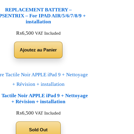
REPLACEMENT BATTERY –
SENTRIX – For IPAD AIR/5/6/7/8/9 +
installation
₨
6,500
VAT Included
Ajoutez au Panier
e Tactile Noir APPLE iPad 9 + Nettoyage
+ Révision + installation
₨
6,500
VAT Included
Sold Out