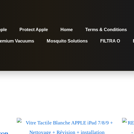
pple
Protect Apple
Home
Terms & Conditions
remium Vacuums
Mosquito Solutions
FILTRA O