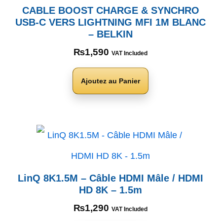
CABLE BOOST CHARGE & SYNCHRO
USB-C VERS LIGHTNING MFI 1M BLANC
– BELKIN
₨
1,590
VAT Included
Ajoutez au Panier
LinQ 8K1.5M – Câble HDMI Mâle / HDMI
HD 8K – 1.5m
₨
1,290
VAT Included