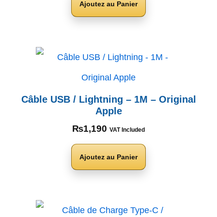
Ajoutez au Panier
Câble USB / Lightning – 1M – Original
Apple
₨
1,190
VAT Included
Ajoutez au Panier