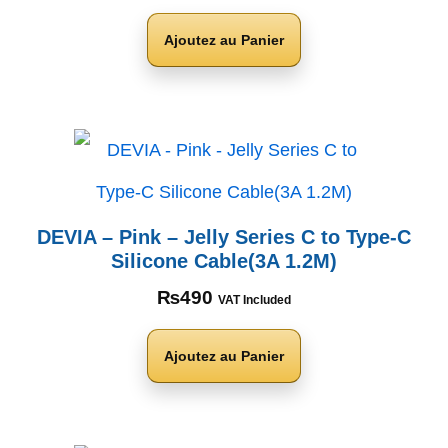
Ajoutez au Panier
DEVIA – Pink – Jelly Series C to Type-C
Silicone Cable(3A 1.2M)
₨
490
VAT Included
Ajoutez au Panier