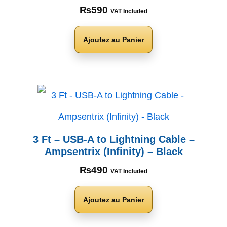
₨
590
VAT Included
Ajoutez au Panier
3 Ft – USB-A to Lightning Cable –
Ampsentrix (Infinity) – Black
₨
490
VAT Included
Ajoutez au Panier