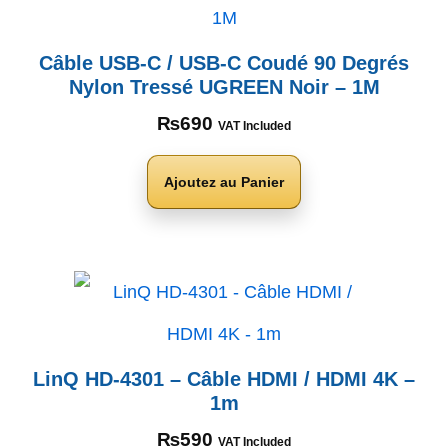
Câble USB-C / USB-C Coudé 90 Degrés
Nylon Tressé UGREEN Noir – 1M
₨
690
VAT Included
Ajoutez au Panier
LinQ HD-4301 – Câble HDMI / HDMI 4K –
1m
₨
590
VAT Included