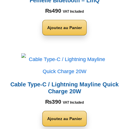
Femelle Bluetooth – LinQ
₨
490
VAT Included
Ajoutez au Panier
Cable Type-C / Lightning Mayline Quick
Charge 20W
₨
390
VAT Included
Ajoutez au Panier