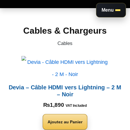
Menu
Aller
au
Cables & Chargeurs
contenu
Cables
Devia – Câble HDMI vers Lightning – 2 M
– Noir
₨
1,890
VAT Included
Ajoutez au Panier