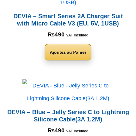
DEVIA – Smart Series 2A Charger Suit
with Micro Cable V3 (EU, 5V, 1USB)
₨
490
VAT Included
Ajoutez au Panier
DEVIA – Blue – Jelly Series C to Lightning
Silicone Cable(3A 1.2M)
₨
490
VAT Included