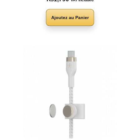
VAT Included
Ajoutez au Panier