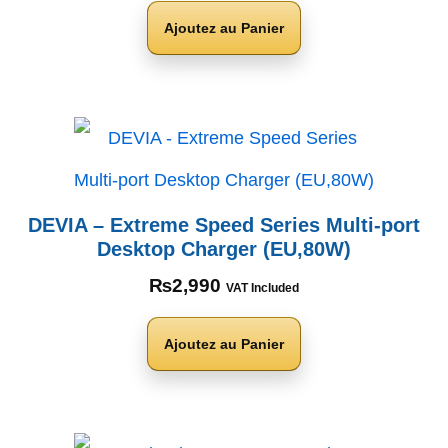
Ajoutez au Panier
DEVIA – Extreme Speed Series Multi-port
Desktop Charger (EU,80W)
₨
2,990
VAT Included
Ajoutez au Panier