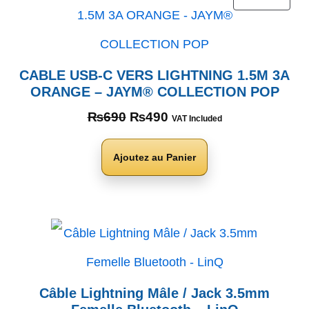
CABLE USB-C VERS LIGHTNING 1.5M 3A
ORANGE – JAYM® COLLECTION POP
₨
690
₨
490
VAT Included
Ajoutez au Panier
Câble Lightning Mâle / Jack 3.5mm