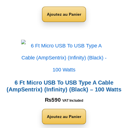
Ajoutez au Panier
6 Ft Micro USB To USB Type A Cable
(AmpSentrix) (Infinity) (Black) – 100 Watts
₨
590
VAT Included
Ajoutez au Panier