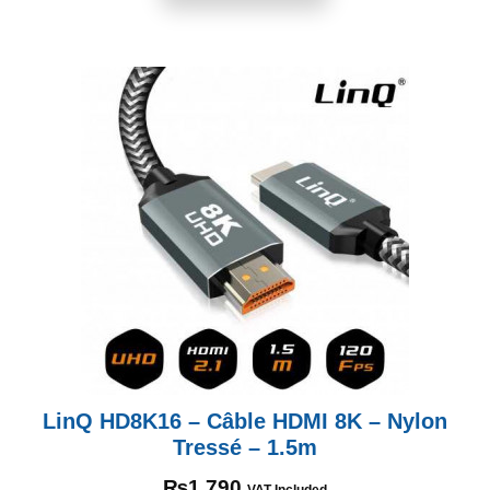
LinQ HD8K16 – Câble HDMI 8K – Nylon
Tressé – 1.5m
₨
1,790