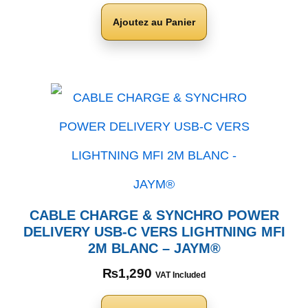
Ajoutez au Panier
CABLE CHARGE & SYNCHRO POWER
DELIVERY USB-C VERS LIGHTNING MFI
2M BLANC – JAYM®
₨
1,290
VAT Included