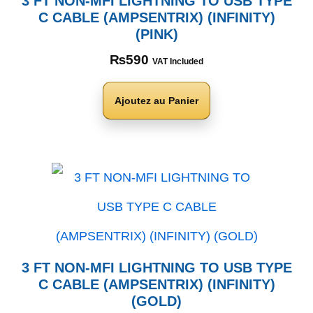
3 FT NON-MFI LIGHTNING TO USB TYPE
C CABLE (AMPSENTRIX) (INFINITY)
(PINK)
₨
590
VAT Included
Ajoutez au Panier
3 FT NON-MFI LIGHTNING TO USB TYPE
C CABLE (AMPSENTRIX) (INFINITY)
(GOLD)