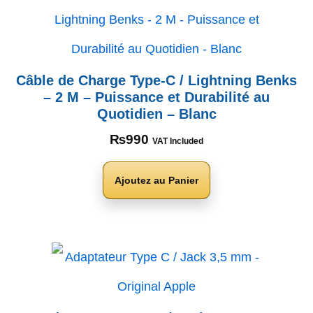
Câble de Charge Type-C / Lightning Benks
– 2 M – Puissance et Durabilité au
Quotidien – Blanc
₨
990
VAT Included
Ajoutez au Panier