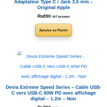
Adaptateur Type C / Jack 3,5 mm –
Original Apple
₨
890
VAT Included
Ajoutez au Panier
Devia Extreme Speed Series – Cable USB-
C vers USB-C 60W PD avec affichage
digital – 1.2m – Noir