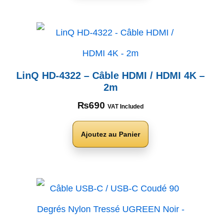
LinQ HD-4322 – Câble HDMI / HDMI 4K –
2m
₨
690
VAT Included
Ajoutez au Panier