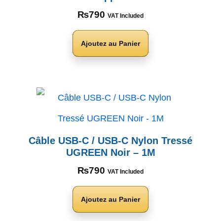
₨
790
VAT Included
Ajoutez au Panier
Câble USB-C / USB-C Nylon Tressé
UGREEN Noir – 1M
₨
790
VAT Included
Ajoutez au Panier