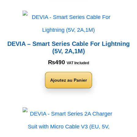
DEVIA – Smart Series Cable For Lightning
(5V, 2A,1M)
₨
490
VAT Included
Ajoutez au Panier