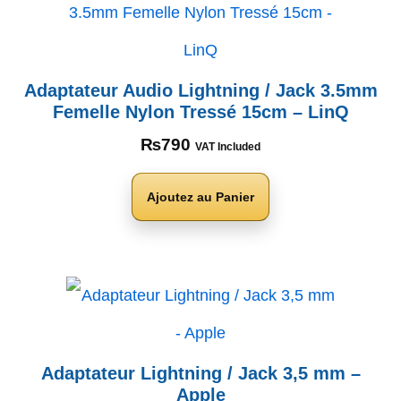
Adaptateur Audio Lightning / Jack 3.5mm
Femelle Nylon Tressé 15cm – LinQ
₨
790
VAT Included
Ajoutez au Panier
Adaptateur Lightning / Jack 3,5 mm –
Apple