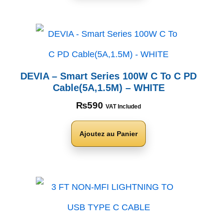
DEVIA – Smart Series 100W C To C PD
Cable(5A,1.5M) – WHITE
₨
590
VAT Included
Ajoutez au Panier