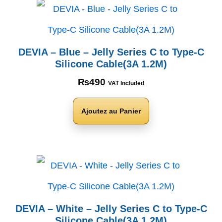
DEVIA – Blue – Jelly Series C to Type-C
Silicone Cable(3A 1.2M)
₨
490
VAT Included
Ajoutez au Panier
DEVIA – White – Jelly Series C to Type-C
Silicone Cable(3A 1.2M)