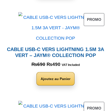
PROMO
CABLE USB-C VERS LIGHTNING 1.5M 3A
VERT – JAYM® COLLECTION POP
₨
690
₨
490
VAT Included
Ajoutez au Panier
PROMO