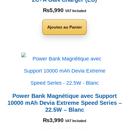
₨
5,990
VAT Included
Ajoutez au Panier
Power Bank Magnétique avec Support
10000 mAh Devia Extreme Speed Series –
22.5W – Blanc
₨
3,990
VAT Included