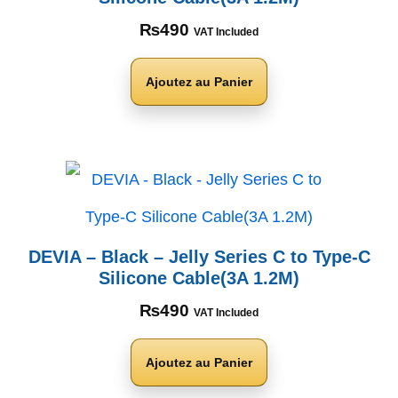
₨
490
VAT Included
Ajoutez au Panier
DEVIA – Black – Jelly Series C to Type-C
Silicone Cable(3A 1.2M)
₨
490
VAT Included
Ajoutez au Panier