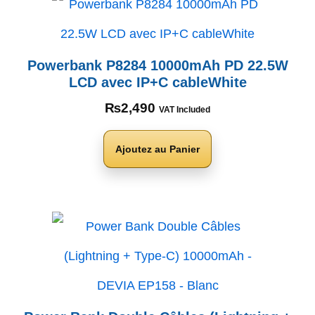
Powerbank P8284 10000mAh PD 22.5W
LCD avec IP+C cableWhite
₨
2,490
VAT Included
Ajoutez au Panier