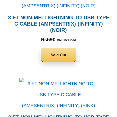
3 FT NON-MFI LIGHTNING TO USB TYPE
C CABLE (AMPSENTRIX) (INFINITY)
(NOIR)
₨
590
VAT Included
Sold Out