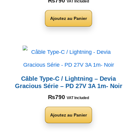
₨
790
VAT Included
Ajoutez au Panier
Câble Type-C / Lightning – Devia
Gracious Série – PD 27V 3A 1m- Noir
₨
790
VAT Included
Ajoutez au Panier