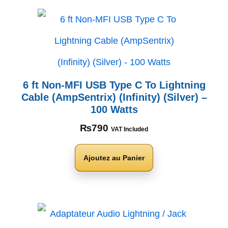
6 ft Non-MFI USB Type C To Lightning
Cable (AmpSentrix) (Infinity) (Silver) –
100 Watts
₨
790
VAT Included
Ajoutez au Panier