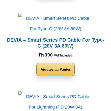
DEVIA – Smart Series PD Cable For Type-
C (20V 3A 60W)
₨
390
VAT Included
Ajoutez au Panier