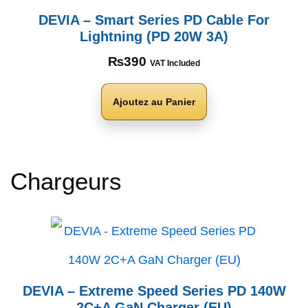
DEVIA – Smart Series PD Cable For
Lightning (PD 20W 3A)
₨
390
VAT Included
Ajoutez au Panier
Chargeurs
DEVIA – Extreme Speed Series PD 140W
2C+A GaN Charger (EU)