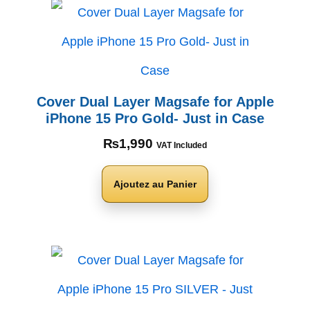
Cover Dual Layer Magsafe for Apple
iPhone 15 Pro Gold- Just in Case
₨
1,990
VAT Included
Ajoutez au Panier