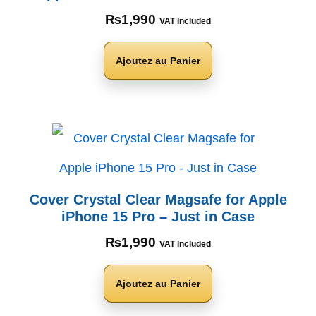
₨
1,990
VAT Included
Ajoutez au Panier
Cover Crystal Clear Magsafe for Apple
iPhone 15 Pro – Just in Case
₨
1,990
VAT Included
Ajoutez au Panier