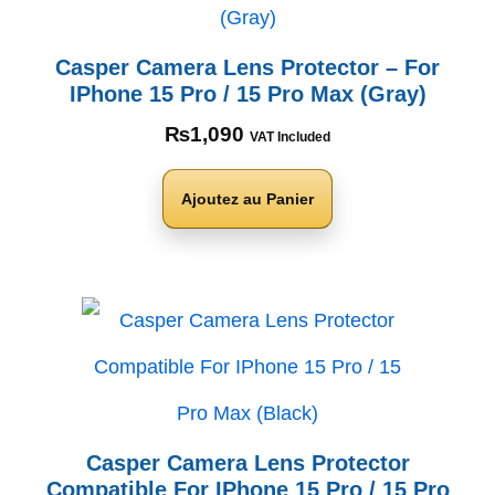
Casper Camera Lens Protector – For
IPhone 15 Pro / 15 Pro Max (Gray)
₨
1,090
VAT Included
Ajoutez au Panier
Casper Camera Lens Protector
Compatible For IPhone 15 Pro / 15 Pro