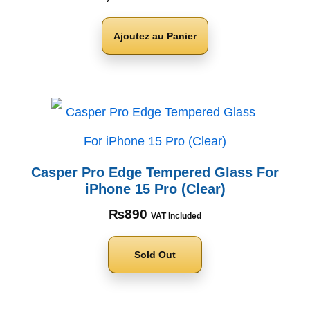
Ajoutez au Panier
Casper Pro Edge Tempered Glass For
iPhone 15 Pro (Clear)
₨
890
VAT Included
Sold Out