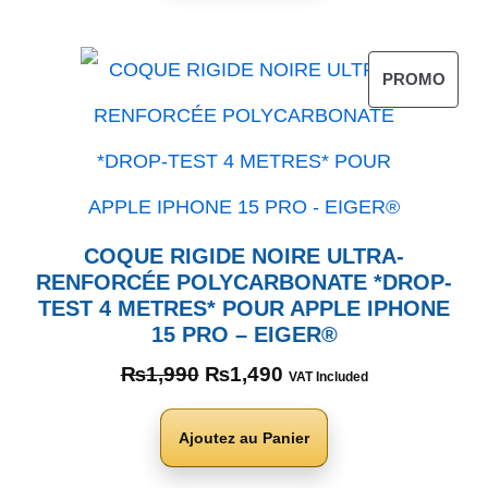
PROMO
COQUE RIGIDE NOIRE ULTRA-
RENFORCÉE POLYCARBONATE *DROP-
TEST 4 METRES* POUR APPLE IPHONE
15 PRO – EIGER®
₨
1,990
₨
1,490
VAT Included
Ajoutez au Panier