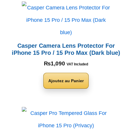
Casper Camera Lens Protector For
iPhone 15 Pro / 15 Pro Max (Dark blue)
₨
1,090
VAT Included
Ajoutez au Panier