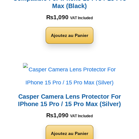
Max (Black)
₨
1,090
VAT Included
Ajoutez au Panier
Casper Camera Lens Protector For
IPhone 15 Pro / 15 Pro Max (Silver)
₨
1,090
VAT Included
Ajoutez au Panier