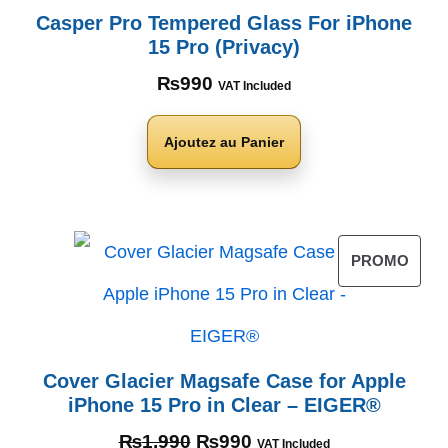
Casper Pro Tempered Glass For iPhone
15 Pro (Privacy)
₨
990
VAT Included
Ajoutez au Panier
PROMO
Cover Glacier Magsafe Case for Apple
iPhone 15 Pro in Clear – EIGER®
₨
1,990
₨
990
VAT Included