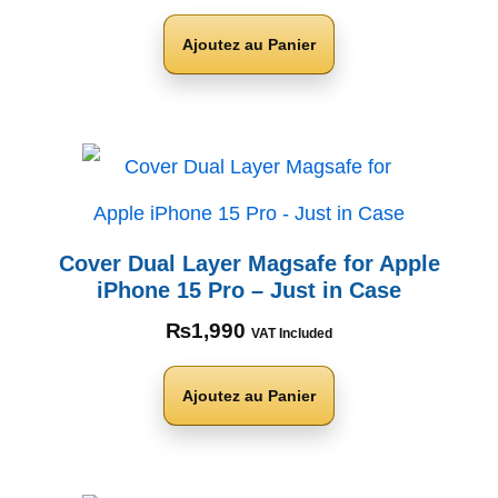
Ajoutez au Panier
Cover Dual Layer Magsafe for Apple
iPhone 15 Pro – Just in Case
₨
1,990
VAT Included
Ajoutez au Panier