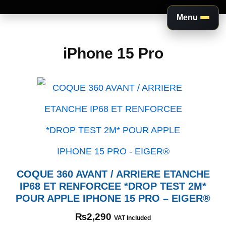
Menu
Aller
au
iPhone 15 Pro
contenu
COQUE 360 AVANT / ARRIERE ETANCHE
IP68 ET RENFORCEE *DROP TEST 2M*
POUR APPLE IPHONE 15 PRO – EIGER®
₨
2,290
VAT Included