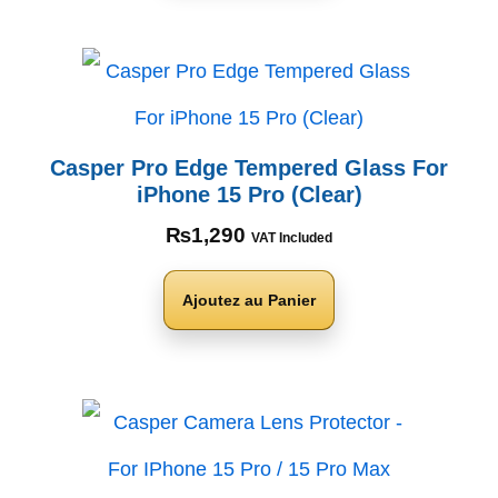
Casper Pro Edge Tempered Glass For
iPhone 15 Pro (Clear)
₨
1,290
VAT Included
Ajoutez au Panier