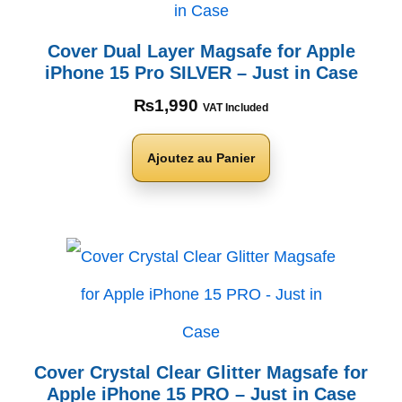
Cover Dual Layer Magsafe for Apple
iPhone 15 Pro SILVER – Just in Case
₨
1,990
VAT Included
Ajoutez au Panier
Cover Crystal Clear Glitter Magsafe for
Apple iPhone 15 PRO – Just in Case