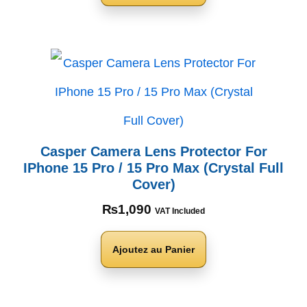
Casper Camera Lens Protector For
IPhone 15 Pro / 15 Pro Max (Crystal Full
Cover)
₨
1,090
VAT Included
Ajoutez au Panier