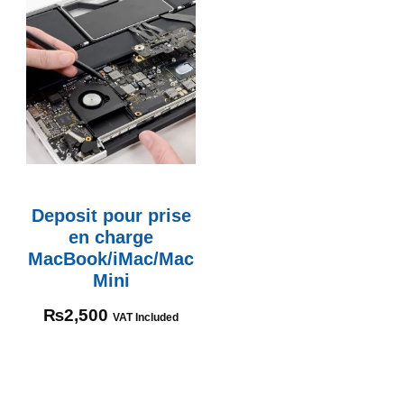
Deposit pour prise
en charge
MacBook/iMac/Mac
Mini
₨
2,500
VAT Included