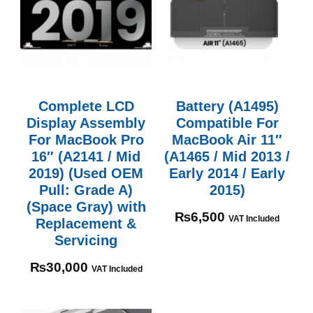
Complete LCD
Battery (A1495)
Display Assembly
Compatible For
For MacBook Pro
MacBook Air 11″
16″ (A2141 / Mid
(A1465 / Mid 2013 /
2019) (Used OEM
Early 2014 / Early
Pull: Grade A)
2015)
(Space Gray) with
₨
6,500
VAT Included
Replacement &
Servicing
₨
30,000
VAT Included