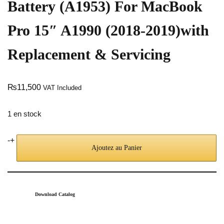
Battery (A1953) For MacBook
Pro 15″ A1990 (2018-2019)with
Replacement & Servicing
₨
11,500
VAT Included
1 en stock
-
+
Ajoutez au Panier
Download Catalog