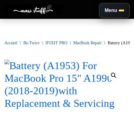
Menu
Aller
au
contenu
Accueil
\
Be-Twice
\
IFIXIT PRO
\
MacBook Repair
\
Battery (A195