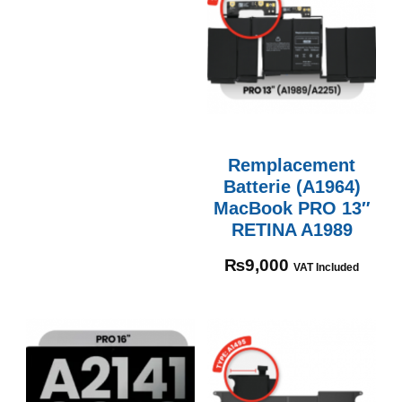
Remplacement
Batterie (A1964)
MacBook PRO 13″
RETINA A1989
₨
9,000
VAT Included