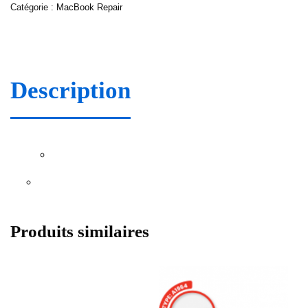
Catégorie :
MacBook Repair
Description
Produits similaires