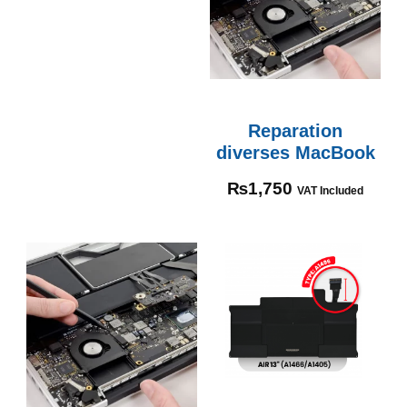
Reparation
diverses MacBook
₨
1,750
VAT Included