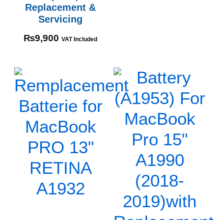
Replacement &
Servicing
₨
9,900
VAT Included