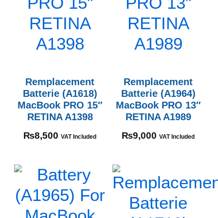
Remplacement
Remplacement
Batterie (A1618)
Batterie (A1964)
MacBook PRO 15″
MacBook PRO 13″
RETINA A1398
RETINA A1989
₨
8,500
₨
9,000
VAT Included
VAT Included