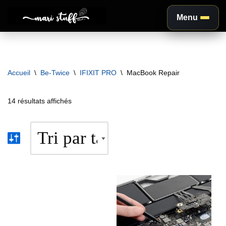
Menu
Aller
au
contenu
Accueil
\
Be-Twice
\
IFIXIT PRO
\
MacBook Repair
14 résultats affichés