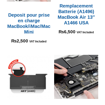
Remplacement
Batterie (A1496)
Deposit pour prise
MacBook Air 13″
en charge
A1466 USA
MacBook/iMac/Mac
Mini
₨
6,500
VAT Included
₨
2,500
VAT Included