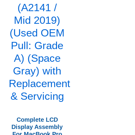
Complete LCD
Display Assembly
For MacBook Pro