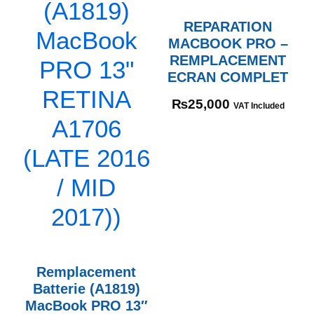
REPARATION
MACBOOK PRO –
REMPLACEMENT
ECRAN COMPLET
₨
25,000
VAT Included
Remplacement
Batterie (A1819)
MacBook PRO 13″