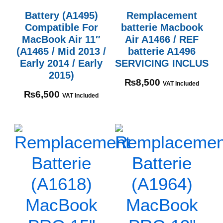
Battery (A1495)
Remplacement
Compatible For
batterie Macbook
MacBook Air 11″
Air A1466 / REF
(A1465 / Mid 2013 /
batterie A1496
Early 2014 / Early
SERVICING INCLUS
2015)
₨
8,500
VAT Included
₨
6,500
VAT Included