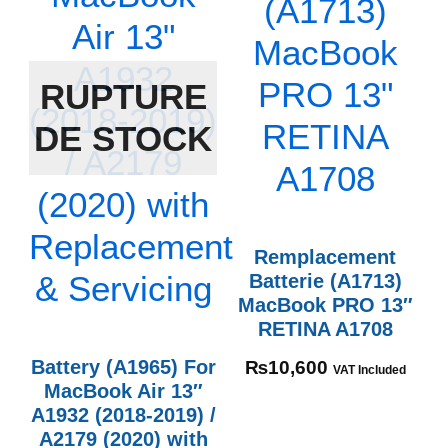
RUPTURE
DE STOCK
Remplacement
Batterie (A1713)
MacBook PRO 13″
RETINA A1708
Battery (A1965) For
₨
10,600
VAT Included
MacBook Air 13″
A1932 (2018-2019) /
A2179 (2020) with