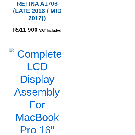
RETINA A1706
(LATE 2016 / MID
2017))
₨
11,900
VAT Included