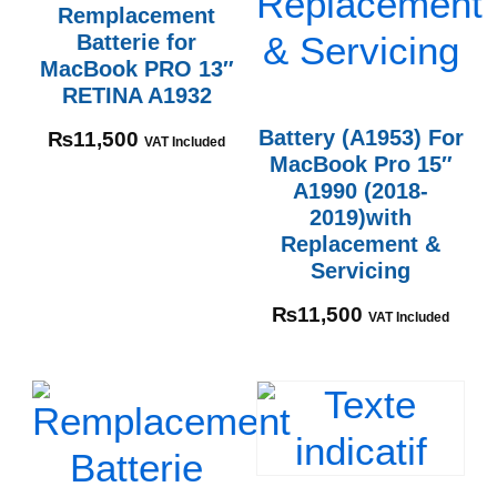
Remplacement
Batterie for
MacBook PRO 13″
RETINA A1932
Battery (A1953) For
₨
11,500
VAT Included
MacBook Pro 15″
A1990 (2018-
2019)with
Replacement &
Servicing
₨
11,500
VAT Included