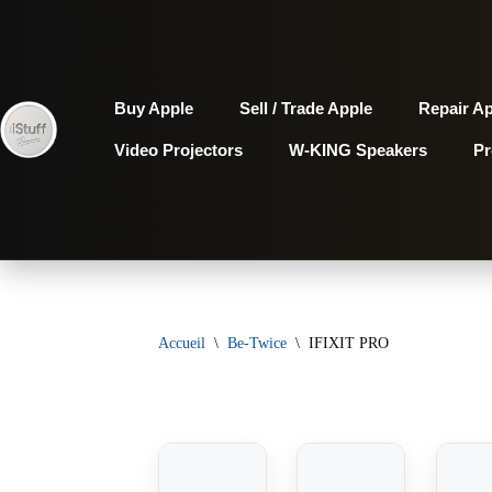
Aller
au
Buy Apple
Sell / Trade Apple
Repair A
contenu
Video Projectors
W-KING Speakers
P
Accueil
\
Be-Twice
\
IFIXIT PRO