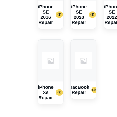
iPhone
iPhone
iPhon
SE
SE
SE
(2)
(3)
2016
2020
2022
Repair
Repair
Repai
iPhone
MacBook
(14)
Xs
Repair
(7)
Repair