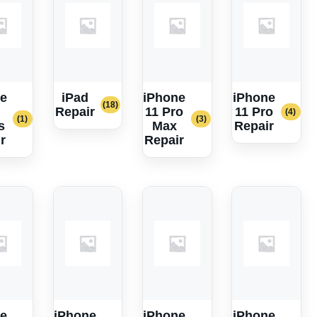
e
iPad
iPhone
iPhone
(18)
Repair
11 Pro
11 Pro
(4)
(1)
(3)
s
Max
Repair
r
Repair
e
iPhone
iPhone
iPhone