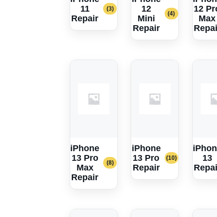
11
12
12 Pr
(3)
(4)
Repair
Mini
Max
Repair
Repai
iPhone
iPhone
iPhon
13 Pro
13 Pro
13
(10)
(8)
Max
Repair
Repai
Repair