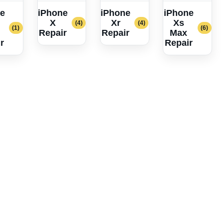
e
iPhone
iPhone
iPhone
X
Xr
Xs
(4)
(4)
(1)
(6)
Repair
Repair
Max
r
Repair