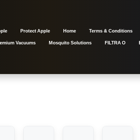
pple
Protect Apple
Home
Terms & Conditions
remium Vacuums
Mosquito Solutions
FILTRA O