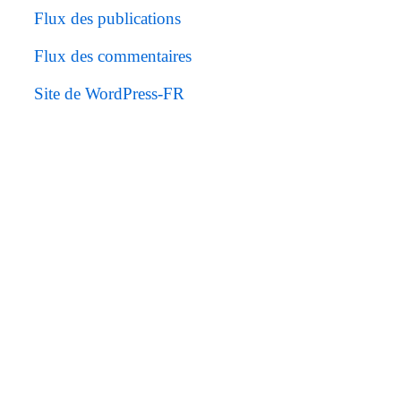
Flux des publications
Flux des commentaires
Site de WordPress-FR