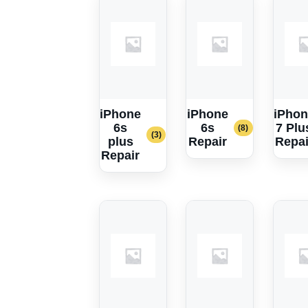
iPhone
iPhone
iPhon
6s
6s
7 Plu
(8)
(3)
plus
Repair
Repai
Repair