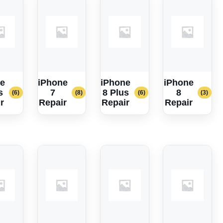
e
iPhone
iPhone
iPhone
s
7
8 Plus
8
(6)
(8)
(6)
(3)
r
Repair
Repair
Repair