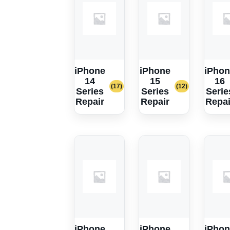
iPhone
iPhone
iPhon
14
15
16
(17)
(12)
Series
Series
Serie
Repair
Repair
Repai
iPhone
iPhone
iPhon