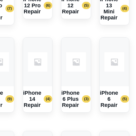
o
12 Pro
12
13
(6)
(5)
(7)
(4)
Repair
Repair
Mini
r
Repair
e
iPhone
iPhone
iPhone
14
6 Plus
6
(9)
(4)
(3)
(5)
r
Repair
Repair
Repair