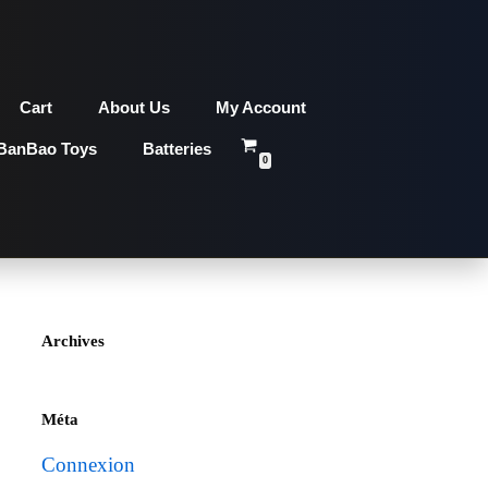
Cart
About Us
My Account
BanBao Toys
Batteries
0
Archives
Méta
Connexion