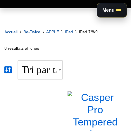
Menu
Aller
au
Accueil
\
Be-Twice
\
APPLE
\
iPad
\
iPad 7/8/9
contenu
8 résultats affichés