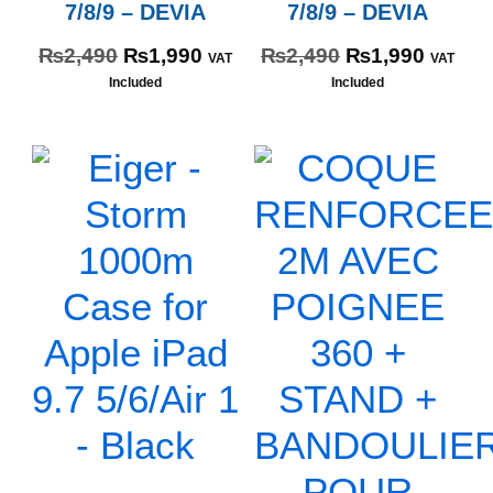
7/8/9 – DEVIA
7/8/9 – DEVIA
₨
2,490
₨
1,990
₨
2,490
₨
1,990
VAT
VAT
Included
Included