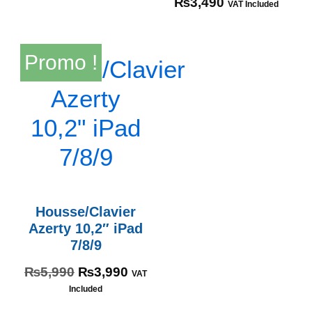
₨
3,490
VAT Included
Promo !
Housse/Clavier
Azerty 10,2″ iPad
7/8/9
₨
5,990
₨
3,990
VAT
Included