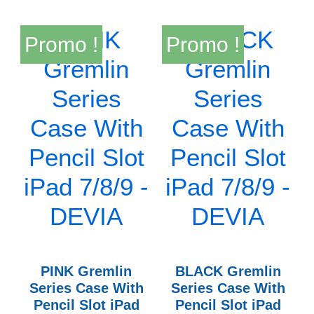
Promo !
Promo !
PINK Gremlin
BLACK Gremlin
Series Case With
Series Case With
Pencil Slot iPad
Pencil Slot iPad