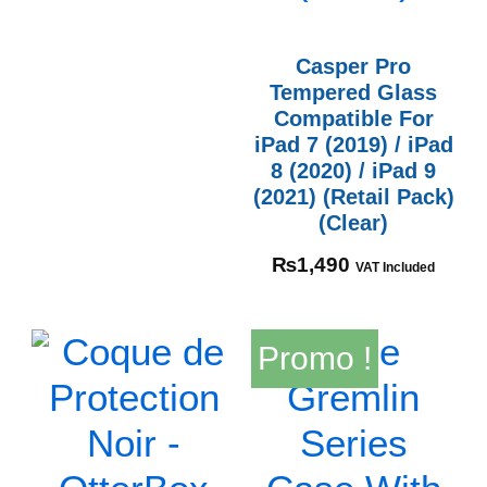
Casper Pro
Tempered Glass
Compatible For
iPad 7 (2019) / iPad
8 (2020) / iPad 9
(2021) (Retail Pack)
(Clear)
₨
1,490
VAT Included
Promo !