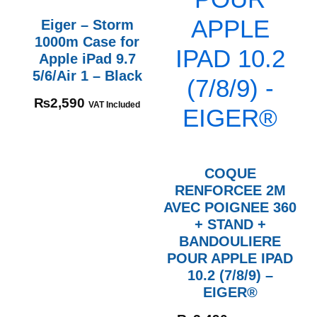
Eiger – Storm
1000m Case for
Apple iPad 9.7
5/6/Air 1 – Black
₨
2,590
VAT Included
COQUE
RENFORCEE 2M
AVEC POIGNEE 360
+ STAND +
BANDOULIERE
POUR APPLE IPAD
10.2 (7/8/9) –
EIGER®