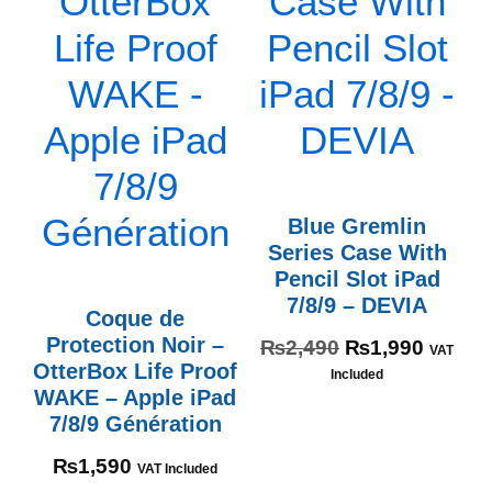
Blue Gremlin
Series Case With
Pencil Slot iPad
7/8/9 – DEVIA
Coque de
Protection Noir –
₨
2,490
₨
1,990
VAT
OtterBox Life Proof
Included
WAKE – Apple iPad
7/8/9 Génération
₨
1,590
VAT Included