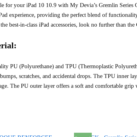
yle for your iPad 10 10.9 with My Devia’s Gremlin Series C
ad experience, providing the perfect blend of functionality, 
 the best-in-class iPad accessories, look no further than the
ial:
ality PU (Polyurethane) and TPU (Thermoplastic Polyureth
bumps, scratches, and accidental drops. The TPU inner lay
e. The PU outer layer offers a soft and comfortable grip w