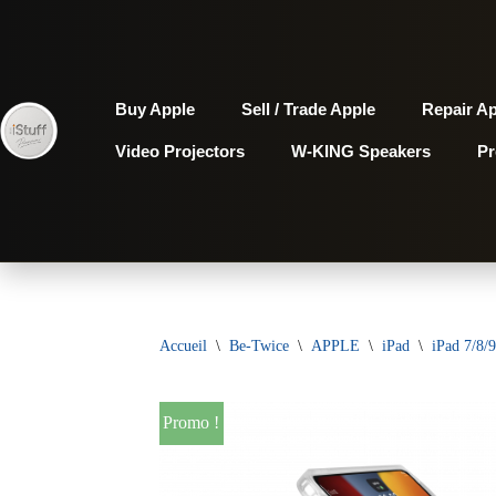
Aller
au
Buy Apple
Sell / Trade Apple
Repair A
contenu
Video Projectors
W-KING Speakers
P
Accueil
\
Be-Twice
\
APPLE
\
iPad
\
iPad 7/8/9
Promo !