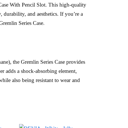
ase With Pencil Slot. This high-quality
durability, and aesthetics. If you’re a
 Gremlin Series Case.
ane), the Gremlin Series Case provides
er adds a shock-absorbing element,
hile also being resistant to wear and