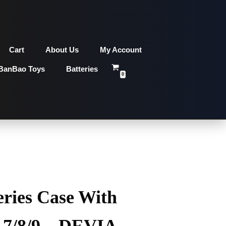
Cart
About Us
My Account
BanBao Toys
Batteries
0
eries Case With