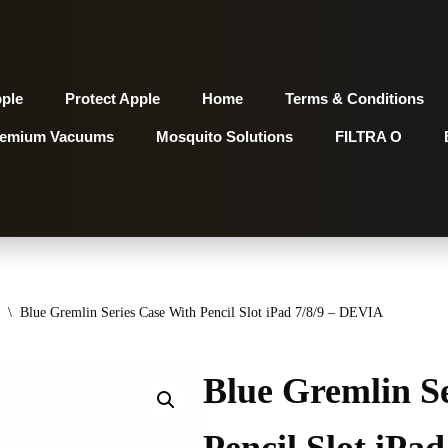
pple
Protect Apple
Home
Terms & Conditions
remium Vacuums
Mosquito Solutions
FILTRA O
\
Blue Gremlin Series Case With Pencil Slot iPad 7/8/9 – DEVIA
Blue Gremlin S