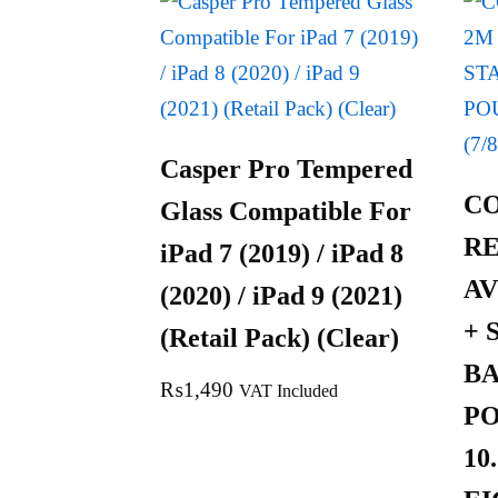
Casper Pro Tempered
C
Glass Compatible For
R
iPad 7 (2019) / iPad 8
AV
(2020) / iPad 9 (2021)
+ 
(Retail Pack) (Clear)
B
₨
1,490
VAT Included
PO
10.