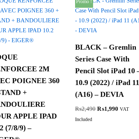
Promo !
BLACK – Gremlin
OQUE
Series Case With
ENFORCEE 2M
Pencil Slot iPad 10 
EC POIGNEE 360
10.9 (2022) / iPad 1
STAND +
(A16) – DEVIA
ANDOULIERE
₨
2,490
₨
1,990
VAT
UR APPLE IPAD
Included
2 (7/8/9) –