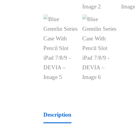
Description