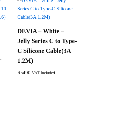
DEVIA – White –
Jelly Series C to Type-
C Silicone Cable(3A
–
1.2M)
1
₨
490
VAT Included