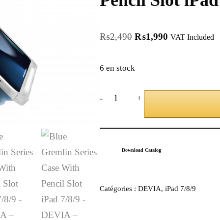
Pencil Slot iPa
₨
2,490
₨
1,990
VAT Included
6 en stock
-
+
Download Catalog
Catégories :
DEVIA
,
iPad 7/8/9