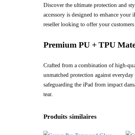
Discover the ultimate protection and st
accessory is designed to enhance your iP
reseller looking to offer your customers
Premium PU + TPU Mater
Crafted from a combination of high-qu
unmatched protection against everyday 
safeguarding the iPad from impact damag
tear.
Produits similaires