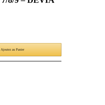
d 7/8/9 – DEVIA
Ajoutez au Panier