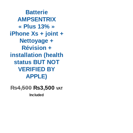
Batterie
AMPSENTRIX
« Plus 13% »
iPhone Xs + joint +
Nettoyage +
Révision +
installation (health
status BUT NOT
VERIFIED BY
APPLE)
₨
4,500
₨
3,500
VAT
Included