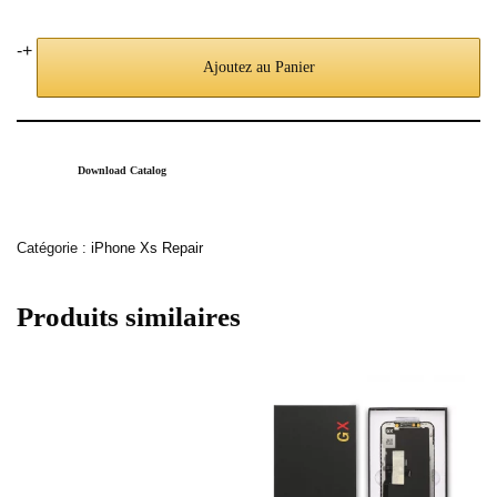
-
+
Ajoutez au Panier
Download Catalog
Catégorie :
iPhone Xs Repair
Produits similaires