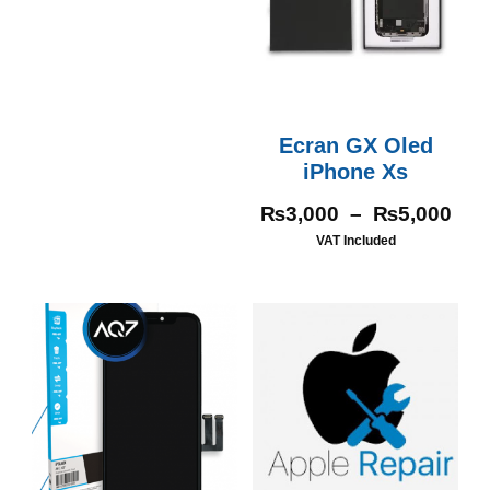
Ecran GX Oled
iPhone Xs
₨
3,000
–
₨
5,000
VAT Included