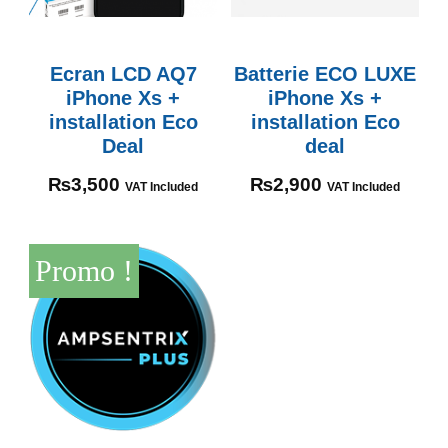
Ecran LCD AQ7
Batterie ECO LUXE
iPhone Xs +
iPhone Xs +
installation Eco
installation Eco
Deal
deal
₨
3,500
₨
2,900
VAT Included
VAT Included
Promo !