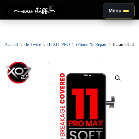
Menu
Aller
au
contenu
Accueil
\
Be-Twice
\
IFIXIT PRO
\
iPhone Xs Repair
\
Ecran OLED XO