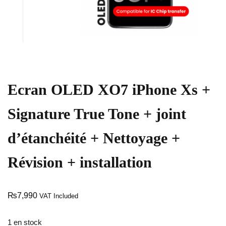
Ecran OLED XO7 iPhone Xs +
Signature True Tone + joint
d’étanchéité + Nettoyage +
Révision + installation
₨
7,990
VAT Included
1 en stock