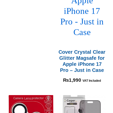
Cover Crystal Clear
Glitter Magsafe for
Apple iPhone 17
Pro – Just in Case
₨
1,990
VAT Included