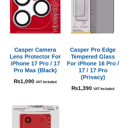
Casper Camera
Casper Pro Edge
Lens Protector For
Tempered Glass
iPhone 17 Pro / 17
For iPhone 16 Pro /
Pro Max (Black)
17 / 17 Pro
(Privacy)
₨
1,090
VAT Included
₨
1,390
VAT Included