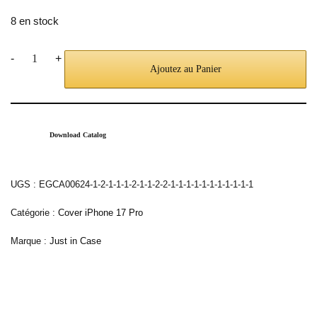
8 en stock
-
+
Ajoutez au Panier
Download Catalog
UGS :
EGCA00624-1-2-1-1-1-2-1-1-2-2-1-1-1-1-1-1-1-1-1-1-1
Catégorie :
Cover iPhone 17 Pro
Marque :
Just in Case