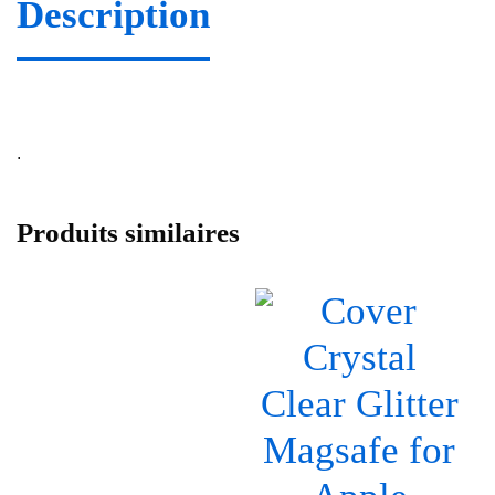
Description
.
Produits similaires