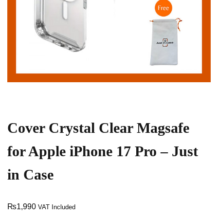
Cover Crystal Clear Magsafe
for Apple iPhone 17 Pro – Just
in Case
₨
1,990
VAT Included