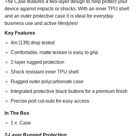
The Case features a two-layer design to help protect your
device against impacts or shocks. With an inner TPU shell
and an outer protective case it is ideal for everyday
business use and active lifestyles!
Key Features
4m (13ft) drop tested
Comfortable, matte texture is easy to grip
2-layer rugged protection
Shock resistant inner TPU shell
Rugged outer polycarbonate case
Integrated protective black buttons for a premium finish
Precise port cut-outs for easy access
In The Box
1 x Case
2-Layer Rugged Protection