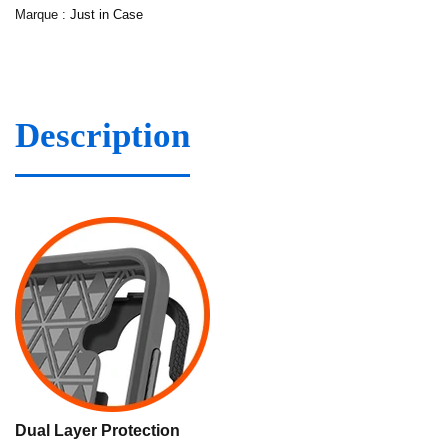
Marque :
Just in Case
Description
Dual Layer Protection