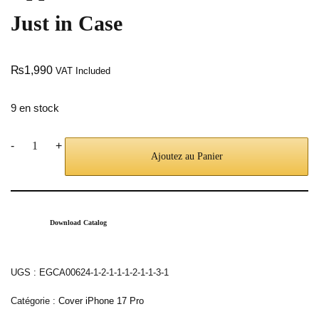
Just in Case
₨
1,990
VAT Included
9 en stock
-
+
Ajoutez au Panier
Download Catalog
UGS :
EGCA00624-1-2-1-1-1-2-1-1-3-1
Catégorie :
Cover iPhone 17 Pro