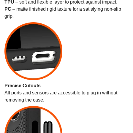
TPU
– soft and flexible layer to protect against impact.
PC
– matte finished rigid texture for a satisfying non-slip
grip.
Precise Cutouts
All ports and sensors are accessible to plug in without
removing the case.