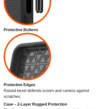
Protective Buttons
Protective Edges
Raised bezel defends screen and camera against
scratches.
Case – 2-Layer Rugged Protection