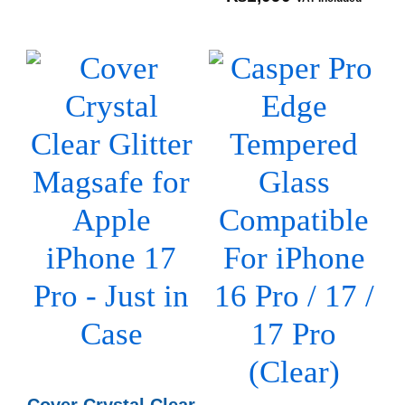
Cover Crystal Clear