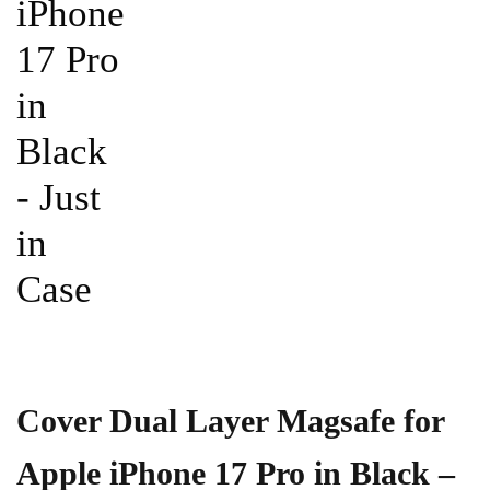
Cover Dual Layer Magsafe for
Apple iPhone 17 Pro in Black –