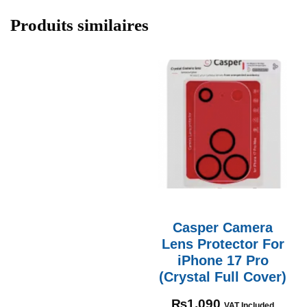
Produits similaires
Casper Camera
Lens Protector For
iPhone 17 Pro
(Crystal Full Cover)
₨
1,090
VAT Included