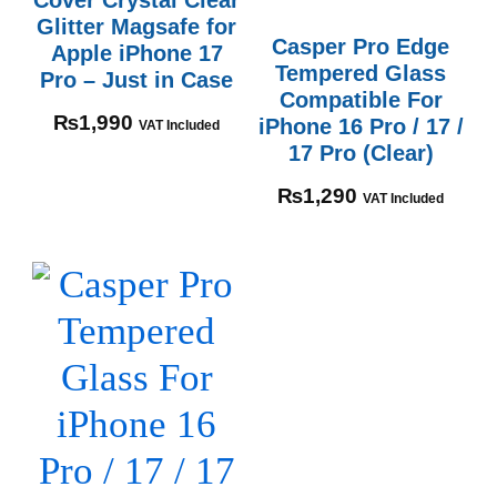
Glitter Magsafe for
Casper Pro Edge
Apple iPhone 17
Tempered Glass
Pro – Just in Case
Compatible For
₨
1,990
iPhone 16 Pro / 17 /
VAT Included
17 Pro (Clear)
₨
1,290
VAT Included