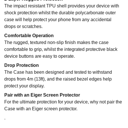
The impact resistant TPU shell provides your device with
shock protection whilst the durable polycarbonate outer
case will help protect your phone from any accidental
drops or scratches.
Comfortable Operation
The rugged, textured non-slip finish makes the case
comfortable to grip, whilst the integrated protective black
device buttons are easy to operate.
Drop Protection
The Case has been designed and tested to withstand
drops from 4m (13ft), and the raised bezel edges help
protect your display.
Pair with an Eiger Screen Protector
For the ultimate protection for your device, why not pair the
Case with an Eiger screen protector.
.