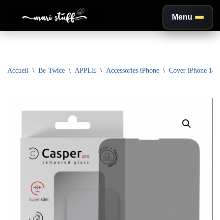
Menu
Aller
au
contenu
Accueil
\
Be-Twice
\
APPLE
\
Accessories iPhone
\
Cover iPhone 14 