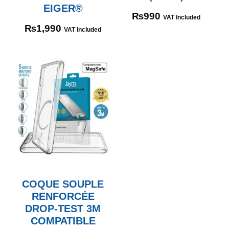
EIGER®
₨
990
VAT Included
₨
1,990
VAT Included
COQUE SOUPLE
RENFORCÉE
DROP-TEST 3M
COMPATIBLE