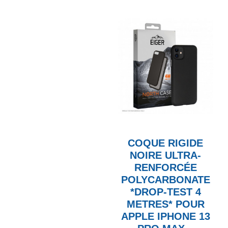
COQUE RIGIDE
NOIRE ULTRA-
RENFORCÉE
POLYCARBONATE
*DROP-TEST 4
METRES* POUR
APPLE IPHONE 13