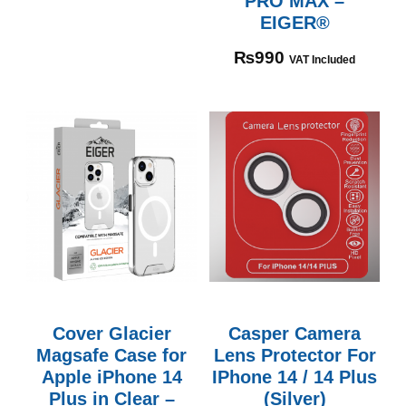
PRO MAX –
EIGER®
₨
990
VAT Included
Cover Glacier
Casper Camera
Magsafe Case for
Lens Protector For
Apple iPhone 14
IPhone 14 / 14 Plus
Plus in Clear –
(Silver)