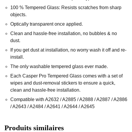
100 % Tempered Glass: Resists scratches from sharp
objects.
Optically transparent once applied.
Clean and hassle-free installation, no bubbles & no
dust.
If you get dust at installation, no worry wash it off and re-
install.
The only washable tempered glass ever made.
Each Casper Pro Tempered Glass comes with a set of
wipes and dust-removal stickers to ensure a quick,
clean and hassle-free installation.
Compatible with A2632 / A2885 / A2888 / A2887 / A2886
/ A2643 / A2484 / A2641 / A2644 / A2645
Produits similaires