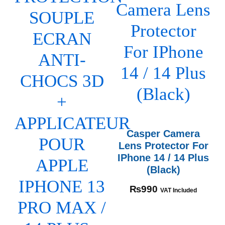
Casper Camera
Lens Protector For
IPhone 14 / 14 Plus
(Black)
₨
990
VAT Included