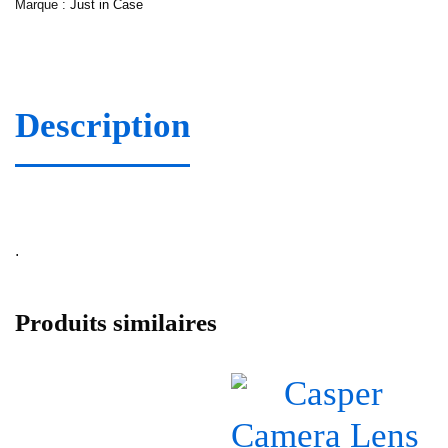
Marque :
Just in Case
Description
.
Produits similaires