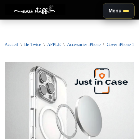
Menu
Aller
au
contenu
Accueil
\
Be-Twice
\
APPLE
\
Accessories iPhone
\
Cover iPhone 14 