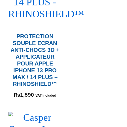
PROTECTION
SOUPLE ECRAN
ANTI-CHOCS 3D +
APPLICATEUR
POUR APPLE
IPHONE 13 PRO
MAX / 14 PLUS –
RHINOSHIELD™
₨
1,590
VAT Included