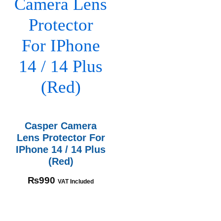
Casper Camera
Lens Protector For
IPhone 14 / 14 Plus
(Red)
₨
990
VAT Included