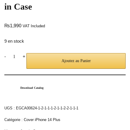
in Case
₨
1,990
VAT Included
9 en stock
-
+
Ajoutez au Panier
Download Catalog
UGS :
EGCA00624-1-2-1-1-1-2-1-1-2-2-1-1-1
Catégorie :
Cover iPhone 14 Plus