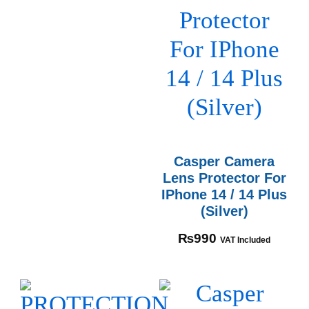
Casper Camera
Lens Protector For
IPhone 14 / 14 Plus
(Silver)
₨
990
VAT Included