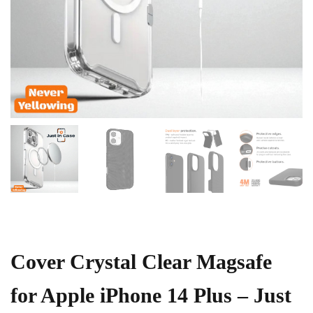
Cover Crystal Clear Magsafe
for Apple iPhone 14 Plus – Just