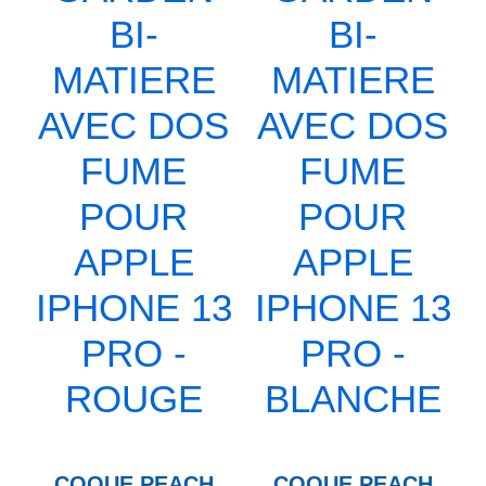
COQUE PEACH
COQUE PEACH