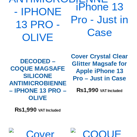
Cover Crystal Clear
DECODED –
Glitter Magsafe for
COQUE MAGSAFE
Apple iPhone 13
SILICONE
Pro – Just in Case
ANTIMICROBIENNE
– IPHONE 13 PRO –
₨
1,990
VAT Included
OLIVE
₨
1,990
VAT Included