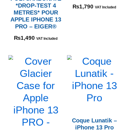
*DROP-TEST 4
₨
1,790
VAT Included
METRES* POUR
APPLE IPHONE 13
PRO – EIGER®
₨
1,490
VAT Included
Coque Lunatik –
iPhone 13 Pro