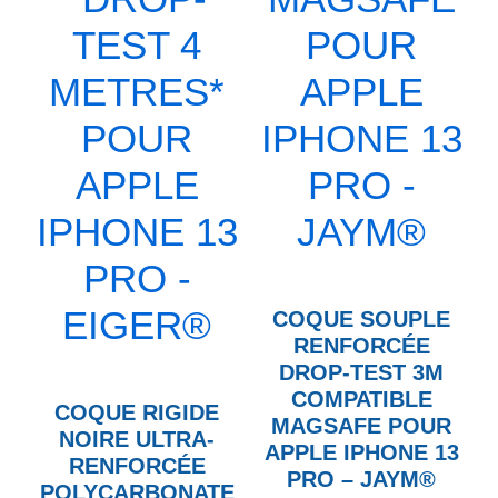
COQUE SOUPLE
RENFORCÉE
DROP-TEST 3M
COMPATIBLE
COQUE RIGIDE
MAGSAFE POUR
NOIRE ULTRA-
APPLE IPHONE 13
RENFORCÉE
PRO – JAYM®
POLYCARBONATE