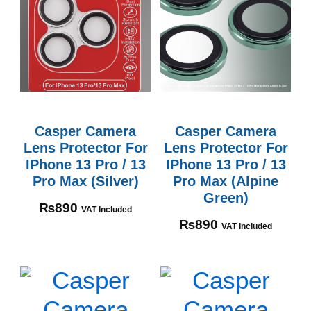
Casper Camera
Casper Camera
Lens Protector For
Lens Protector For
IPhone 13 Pro / 13
IPhone 13 Pro / 13
Pro Max (Silver)
Pro Max (Alpine
Green)
₨
890
VAT Included
₨
890
VAT Included