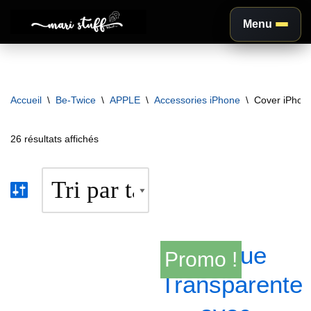
Menu
Aller
au
contenu
Accueil
\
Be-Twice
\
APPLE
\
Accessories iPhone
\
Cover iPhon
26 résultats affichés
Promo !