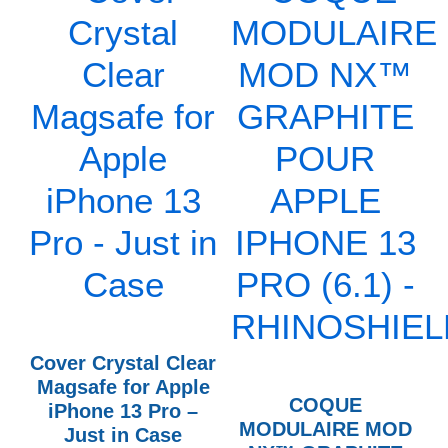
Cover Crystal Clear
Magsafe for Apple
COQUE
iPhone 13 Pro –
MODULAIRE MOD
Just in Case