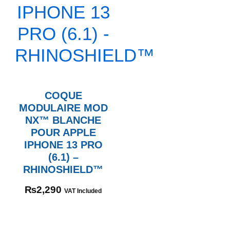
COQUE
MODULAIRE MOD
NX™ BLANCHE
POUR APPLE
IPHONE 13 PRO
(6.1) –
RHINOSHIELD™
₨
2,290
VAT Included