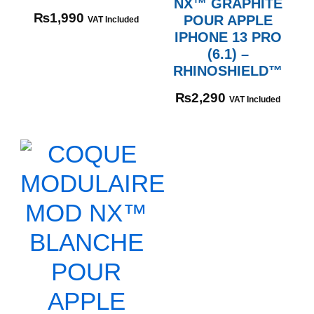
NX™ GRAPHITE
₨
1,990
POUR APPLE
VAT Included
IPHONE 13 PRO
(6.1) –
RHINOSHIELD™
₨
2,290
VAT Included