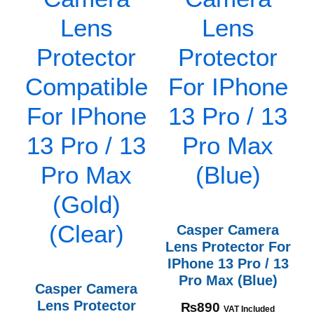
Casper Camera
Lens Protector For
IPhone 13 Pro / 13
Pro Max (Blue)
Casper Camera
Lens Protector
₨
890
VAT Included