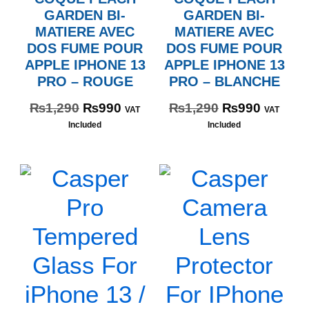
GARDEN BI-
GARDEN BI-
MATIERE AVEC
MATIERE AVEC
DOS FUME POUR
DOS FUME POUR
APPLE IPHONE 13
APPLE IPHONE 13
PRO – ROUGE
PRO – BLANCHE
₨
1,290
₨
990
₨
1,290
₨
990
VAT
VAT
Included
Included