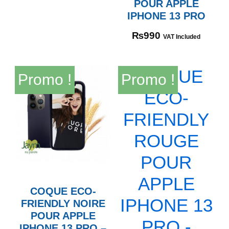
POUR APPLE
IPHONE 13 PRO
₨
990
VAT Included
Promo !
Promo !
COQUE ECO-
FRIENDLY NOIRE
POUR APPLE
IPHONE 13 PRO –