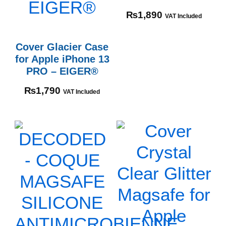
₨
1,890
VAT Included
Cover Glacier Case
for Apple iPhone 13
PRO – EIGER®
₨
1,790
VAT Included