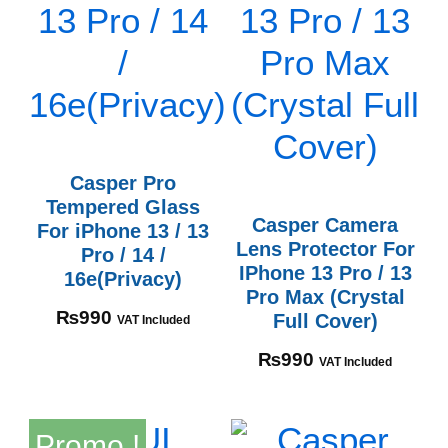
Casper Pro
Tempered Glass
Casper Camera
For iPhone 13 / 13
Lens Protector For
Pro / 14 /
IPhone 13 Pro / 13
16e(Privacy)
Pro Max (Crystal
₨
990
Full Cover)
VAT Included
₨
990
VAT Included
Promo !