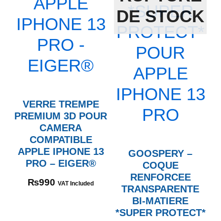
DE STOCK
VERRE TREMPE
PREMIUM 3D POUR
CAMERA
COMPATIBLE
APPLE IPHONE 13
GOOSPERY –
PRO – EIGER®
COQUE
RENFORCEE
₨
990
VAT Included
TRANSPARENTE
BI-MATIERE
*SUPER PROTECT*