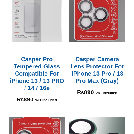
Casper Pro
Casper Camera
Tempered Glass
Lens Protector For
Compatible For
IPhone 13 Pro / 13
iPhone 13 / 13 PRO
Pro Max (Gray)
/ 14 / 16e
₨
890
VAT Included
₨
890
VAT Included