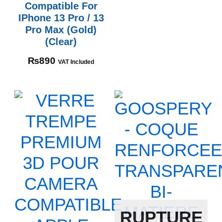
Compatible For
IPhone 13 Pro / 13
Pro Max (Gold)
(Clear)
₨
890
VAT Included
RUPTURE