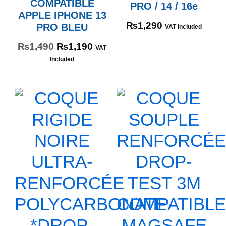
COMPATIBLE
PRO / 14 / 16e
APPLE IPHONE 13
₨
1,290
PRO BLEU
VAT Included
₨
1,490
₨
1,190
VAT
Included