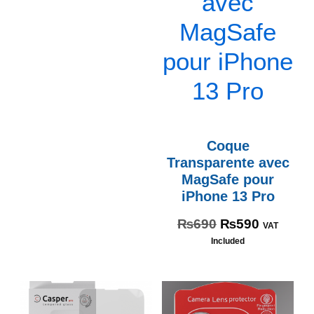
Coque
Transparente avec
MagSafe pour
iPhone 13 Pro
₨
690
₨
590
VAT
Included