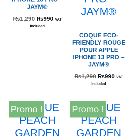
JAYM®
₨
1,290
₨
990
VAT
Included
COQUE ECO-
FRIENDLY ROUGE
POUR APPLE
IPHONE 13 PRO –
JAYM®
₨
1,290
₨
990
VAT
Included
Promo !
Promo !