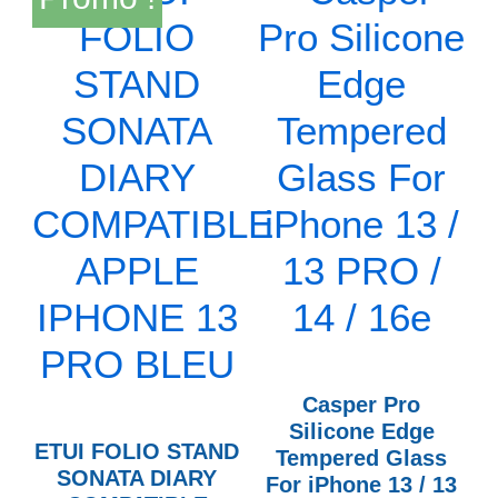
Casper Pro
Silicone Edge
ETUI FOLIO STAND
Tempered Glass
SONATA DIARY
For iPhone 13 / 13