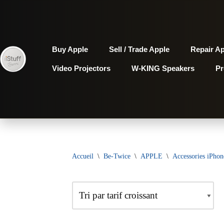
Aller
au
Buy Apple
Sell / Trade Apple
Repair A
contenu
Video Projectors
W-KING Speakers
P
Accueil
\
Be-Twice
\
APPLE
\
Accessories iPhon