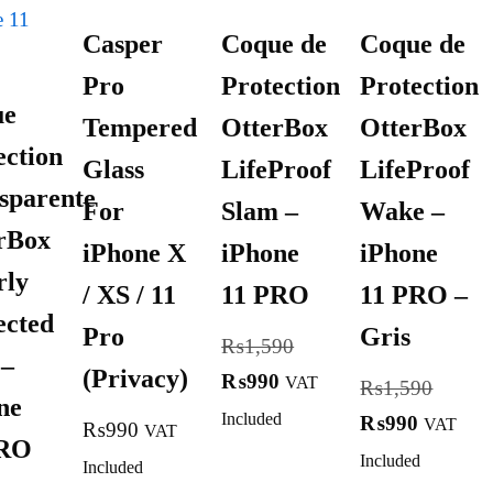
Casper
Coque de
Coque de
Pro
Protection
Protection
ue
Tempered
OtterBox
OtterBox
ection
Glass
LifeProof
LifeProof
sparente
For
Slam –
Wake –
rBox
iPhone X
iPhone
iPhone
rly
/ XS / 11
11 PRO
11 PRO –
ected
Pro
Gris
₨
1,590
 –
(Privacy)
₨
990
VAT
₨
1,590
ne
Included
₨
990
VAT
₨
990
VAT
PRO
Included
Included