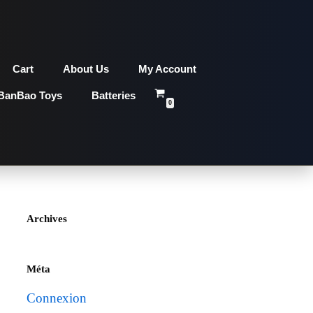
Cart
About Us
My Account
BanBao Toys
Batteries
0
Archives
Méta
Connexion