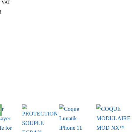
VAT
d
!