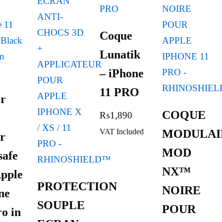
Coque
Lunatik
– iPhone
11 PRO
r
COQUE
₨
1,890
VAT Included
MODULAI
r
MOD
afe
NX™
Apple
PROTECTION
NOIRE
ne
SOUPLE
POUR
ro in