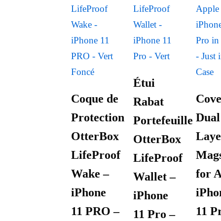
Étui
Coque de
Cove
Rabat
Protection
Dual
Portefeuille
OtterBox
Laye
OtterBox
LifeProof
Mags
LifeProof
Wake –
for 
Wallet –
iPhone
iPho
iPhone
11 PRO –
11 P
11 Pro –