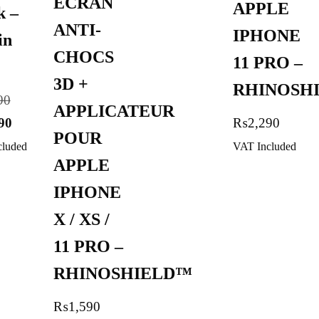
ECRAN
APPLE
k –
ANTI-
IPHONE
in
CHOCS
11 PRO –
3D +
RHINOSH
90
APPLICATEUR
90
₨
2,290
POUR
cluded
VAT Included
APPLE
IPHONE
X / XS /
11 PRO –
RHINOSHIELD™
₨
1,590