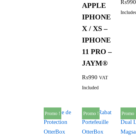
₨
990
APPLE
Include
IPHONE
X / XS –
IPHONE
11 PRO –
JAYM®
₨
990
VAT
Included
Promo !
Promo !
Promo 