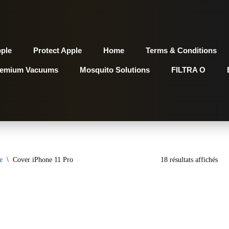
pple
Protect Apple
Home
Terms & Conditions
remium Vacuums
Mosquito Solutions
FILTRA O
e
\
Cover iPhone 11 Pro
18 résultats affichés