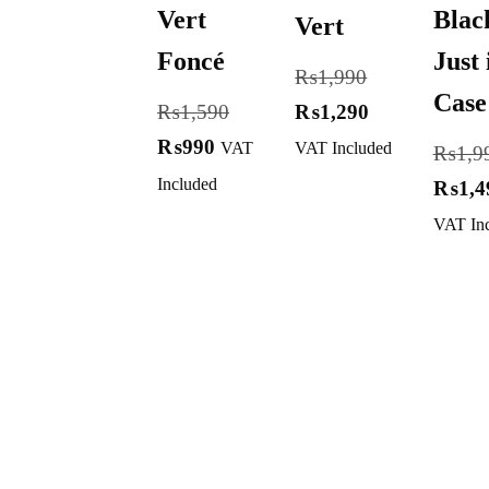
Vert
Blac
Vert
Foncé
Just 
₨
1,990
Case
₨
1,590
₨
1,290
₨
990
VAT
VAT Included
₨
1,9
Included
₨
1,4
VAT In