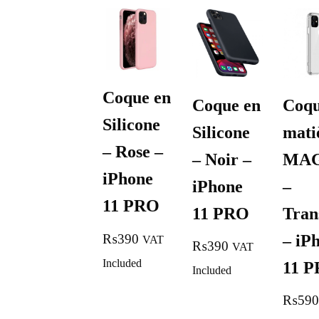
Coque en
Coque en
Coqu
Silicone
Silicone
mati
– Rose –
– Noir –
MA
iPhone
iPhone
–
11 PRO
11 PRO
Tran
– iP
₨
390
VAT
₨
390
VAT
Included
11 
Included
₨
590