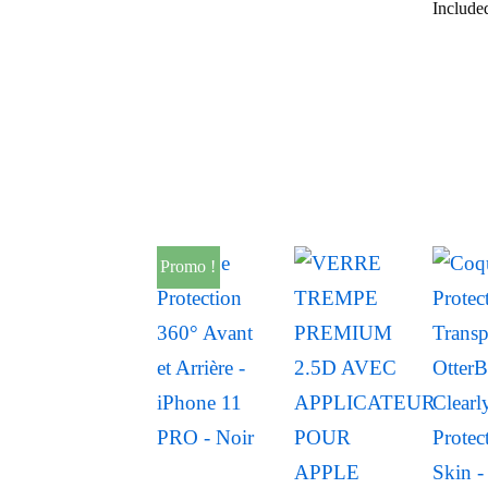
Include
Promo !