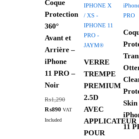
Coque
Protection
360°
Coq
Avant et
Prot
Arrière –
Tran
iPhone
VERRE
Otte
11 PRO –
TREMPE
Clea
Noir
PREMIUM
Prot
2.5D
₨
1,290
Skin
AVEC
₨
890
VAT
iPho
APPLICATEUR
Included
11 
POUR