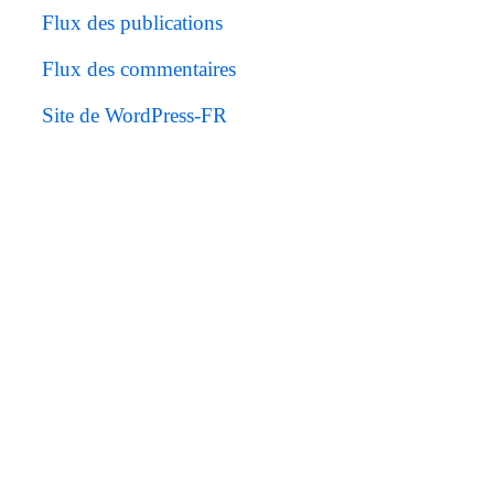
Flux des publications
Flux des commentaires
Site de WordPress-FR