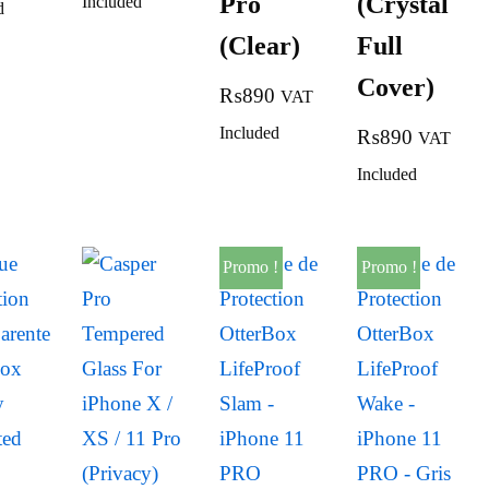
Pro
(Crystal
Included
d
(Clear)
Full
Cover)
₨
890
VAT
Included
₨
890
VAT
Included
Promo !
Promo !