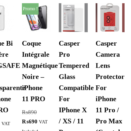
Promo !
e Bi
Coque
Casper
Casper
ère
Intégrale
Pro
Camera
GSAFE
Magnétique
Tempered
Lens
Noire –
Glass
Protector
sparente
iPhone
Compatible
For
hone
11 PRO
For
iPhone
PRO
IPhone X
11 Pro /
₨
890
/ XS / 11
Pro Max
₨
690
VAT
VAT