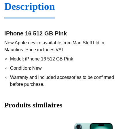
Description
iPhone 16 512 GB Pink
New Apple device available from Mari Stuff Ltd in
Mauritius. Price includes VAT.
Model: iPhone 16 512 GB Pink
Condition: New
Warranty and included accessories to be confirmed
before purchase.
Produits similaires