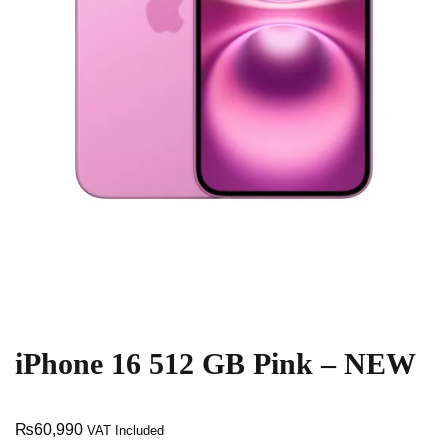
iPhone 16 512 GB Pink – NEW
₨
60,990
VAT Included