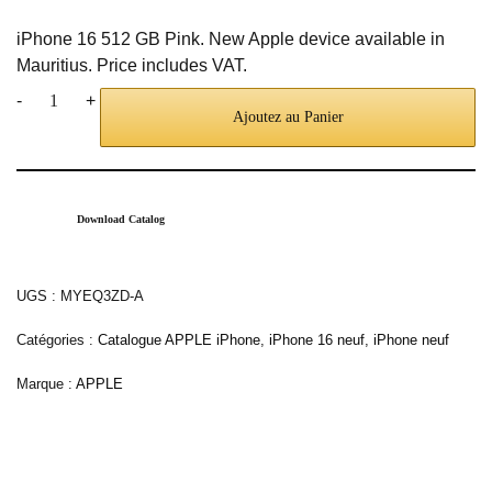
iPhone 16 512 GB Pink. New Apple device available in
Mauritius. Price includes VAT.
-
+
Ajoutez au Panier
Download Catalog
UGS :
MYEQ3ZD-A
Catégories :
Catalogue APPLE iPhone
,
iPhone 16 neuf
,
iPhone neuf
Marque :
APPLE