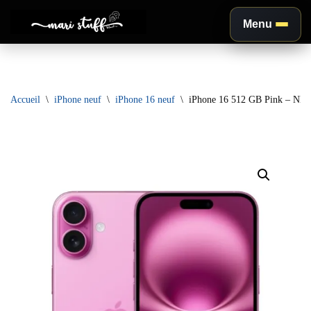
Menu
Aller
au
contenu
Accueil
\
iPhone neuf
\
iPhone 16 neuf
\
iPhone 16 512 GB Pink – NE