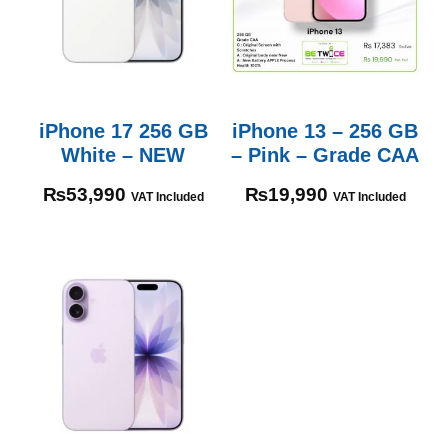
iPhone 17 256 GB
iPhone 13 – 256 GB
White – NEW
– Pink – Grade CAA
₨
53,990
₨
19,990
VAT Included
VAT Included