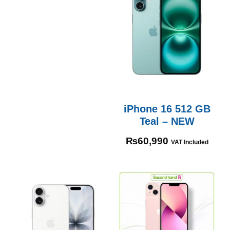
iPhone 16 512 GB
Teal – NEW
₨
60,990
VAT Included