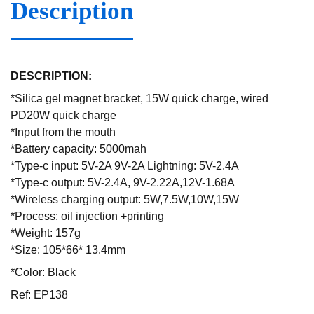
Description
DESCRIPTION:
*Silica gel magnet bracket, 15W quick charge, wired
PD20W quick charge
*Input from the mouth
*Battery capacity: 5000mah
*Type-c input: 5V-2A 9V-2A Lightning: 5V-2.4A
*Type-c output: 5V-2.4A, 9V-2.22A,12V-1.68A
*Wireless charging output: 5W,7.5W,10W,15W
*Process: oil injection +printing
*Weight: 157g
*Size: 105*66* 13.4mm
*Color: Black
Ref: EP138