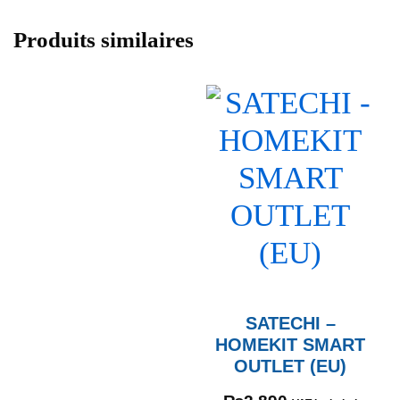
Produits similaires
SATECHI –
HOMEKIT SMART
OUTLET (EU)