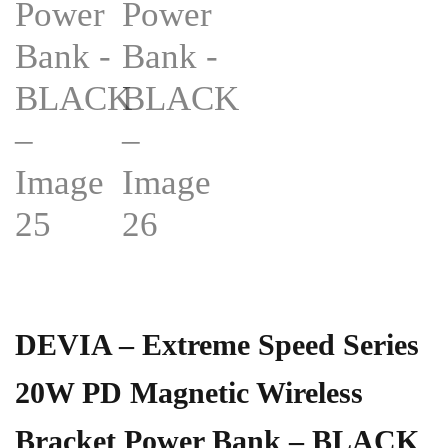
DEVIA – Extreme Speed Series
20W PD Magnetic Wireless
Bracket Power Bank – BLACK