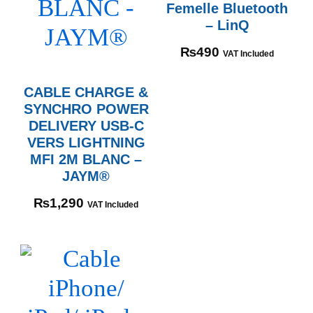
Femelle Bluetooth
– LinQ
₨
490
VAT Included
CABLE CHARGE &
SYNCHRO POWER
DELIVERY USB-C
VERS LIGHTNING
MFI 2M BLANC –
JAYM®
₨
1,290
VAT Included