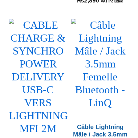
₨
2,890
VAT Included
Câble Lightning
Mâle / Jack 3.5mm