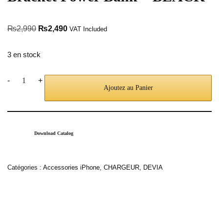
₨
2,990
₨
2,490
VAT Included
3 en stock
-
+
Ajoutez au Panier
Download Catalog
Catégories :
Accessories iPhone
,
CHARGEUR
,
DEVIA