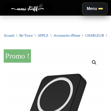
Menu
Aller
au
contenu
Accueil
\
Be-Twice
\
APPLE
\
Accessories iPhone
\
CHARGEUR
\
D
Promo !