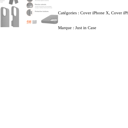
Catégories :
Cover iPhone X
,
Cover iP
Marque :
Just in Case