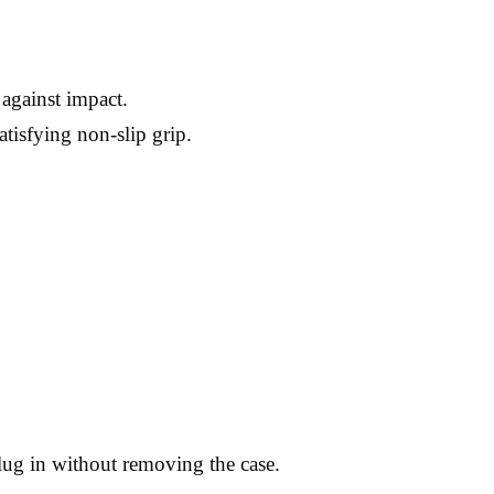
 against impact.
atisfying non-slip grip.
plug in without removing the case.