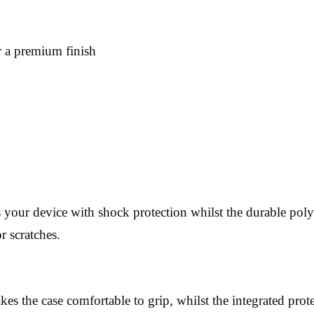
or a premium finish
 your device with shock protection whilst the durable polyc
r scratches.
es the case comfortable to grip, whilst the integrated prote