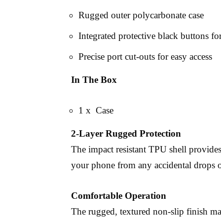
Rugged outer polycarbonate case
Integrated protective black buttons f
Precise port cut-outs for easy access
In The Box
1 x Case
2-Layer Rugged Protection
The impact resistant TPU shell provides
your phone from any accidental drops o
Comfortable Operation
The rugged, textured non-slip finish mak