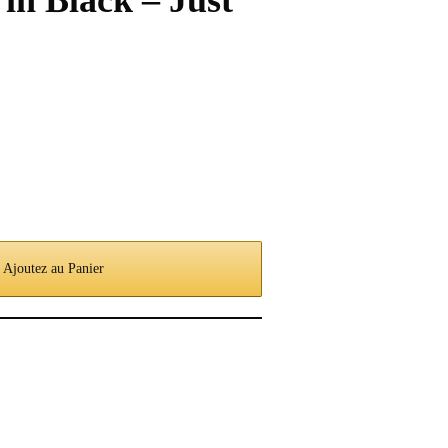
in Black – Just
Ajoutez au Panier