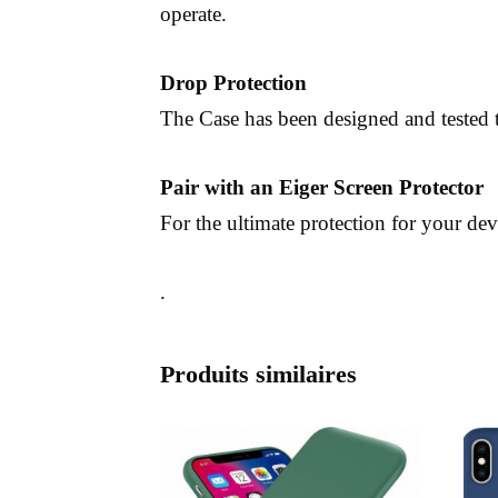
operate.
Drop Protection
The Case has been designed and tested t
Pair with an Eiger Screen Protector
For the ultimate protection for your dev
.
Produits similaires