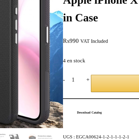
Apple iPhone X 
in Case
₨
990
VAT Included
4 en stock
-
+
Download Catalog
UGS :
EGCA00624-1-2-1-1-1-2-1