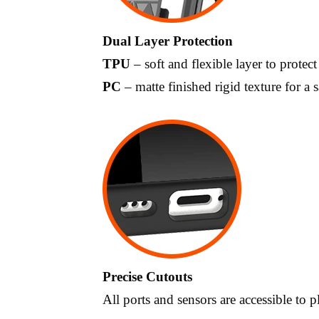
Dual Layer Protection
TPU
– soft and flexible layer to protect
PC
– matte finished rigid texture for a s
Precise Cutouts
All ports and sensors are accessible to 