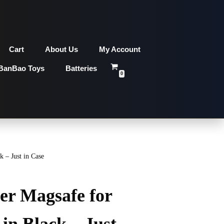
Cart
About Us
My Account
BanBao Toys
Batteries
0
 – Just in Case
er Magsafe for