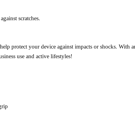
against scratches.
 help protect your device against impacts or shocks. With 
usiness use and active lifestyles!
grip