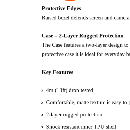
Protective Edges
Raised bezel defends screen and camera 
Case – 2-Layer Rugged Protection
The Case features a two-layer design to
protective case it is ideal for everyday b
Key Features
4m (13ft) drop tested
Comfortable, matte texture is easy to 
2-layer rugged protection
Shock resistant inner TPU shell