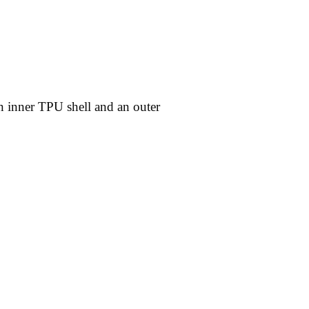
an inner TPU shell and an outer