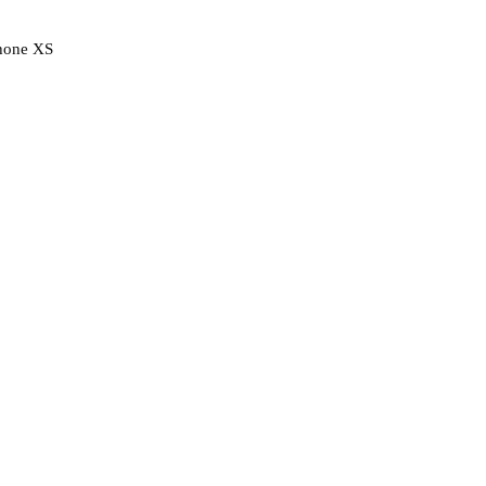
hone XS