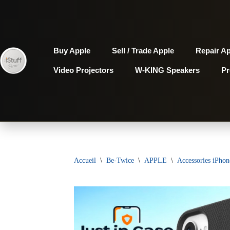
Aller
au
Buy Apple
Sell / Trade Apple
Repair A
contenu
Video Projectors
W-KING Speakers
P
Accueil
\
Be-Twice
\
APPLE
\
Accessories iPhon