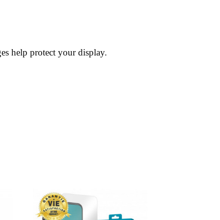
es help protect your display.