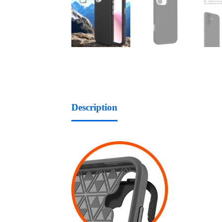
Description