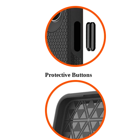
Protective Buttons