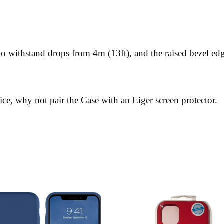
o withstand drops from 4m (13ft), and the raised bezel edg
ice, why not pair the Case with an Eiger screen protector.