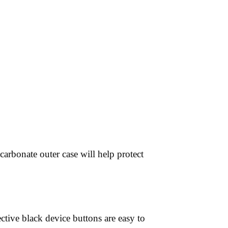
arbonate outer case will help protect
ctive black device buttons are easy to