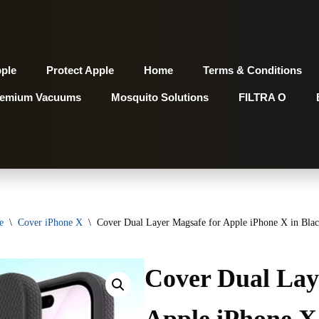
pple
Protect Apple
Home
Terms & Conditions
remium Vacuums
Mosquito Solutions
FILTRA O
e
\
Cover iPhone X
\
Cover Dual Layer Magsafe for Apple iPhone X in Black
Cover Dual Lay