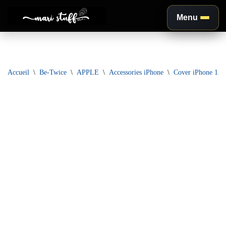
Menu
Aller
au
contenu
Accueil
\
Be-Twice
\
APPLE
\
Accessories iPhone
\
Cover iPhone 13