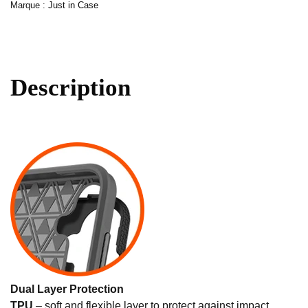
Marque :
Just in Case
Description
Dual Layer Protection
TPU
– soft and flexible layer to protect against impact.