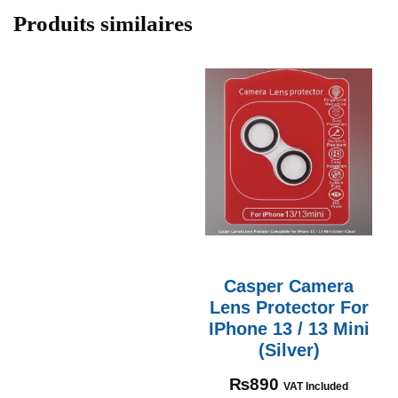
Produits similaires
Casper Camera
Lens Protector For
IPhone 13 / 13 Mini
(Silver)
₨
890
VAT Included