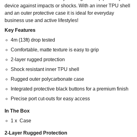
device against impacts or shocks. With an inner TPU shell
and an outer protective case it is ideal for everyday
business use and active lifestyles!
Key Features
4m (13ft) drop tested
Comfortable, matte texture is easy to grip
2-layer rugged protection
Shock resistant inner TPU shell
Rugged outer polycarbonate case
Integrated protective black buttons for a premium finish
Precise port cut-outs for easy access
In The Box
1 x Case
2-Layer Rugged Protection