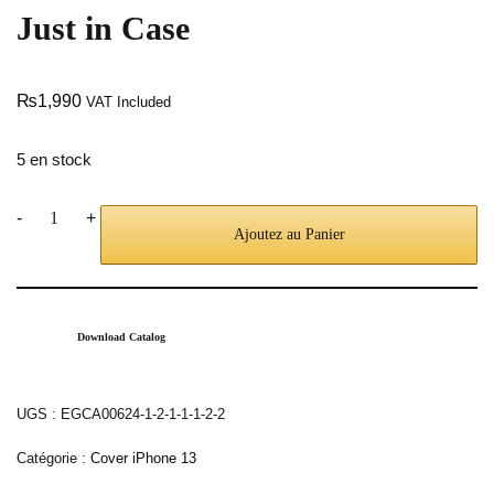
Just in Case
₨
1,990
VAT Included
5 en stock
-
+
Ajoutez au Panier
Download Catalog
UGS :
EGCA00624-1-2-1-1-1-2-2
Catégorie :
Cover iPhone 13