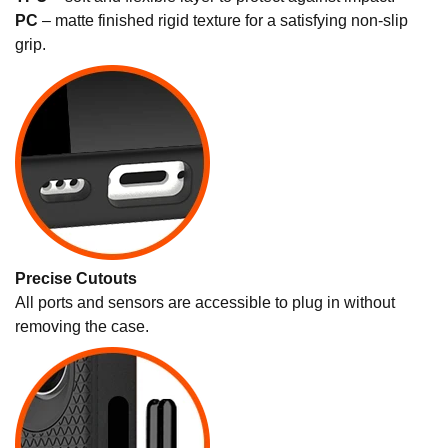
PC
– matte finished rigid texture for a satisfying non-slip
grip.
Precise Cutouts
All ports and sensors are accessible to plug in without
removing the case.