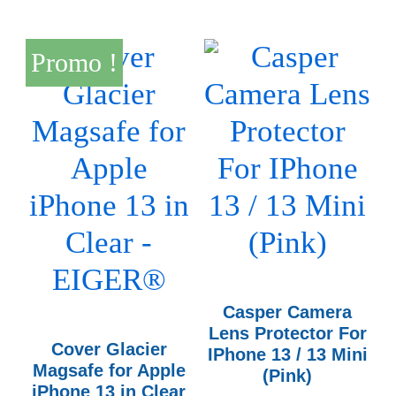
Promo !
Casper Camera
Lens Protector For
Cover Glacier
IPhone 13 / 13 Mini
Magsafe for Apple
(Pink)
iPhone 13 in Clear