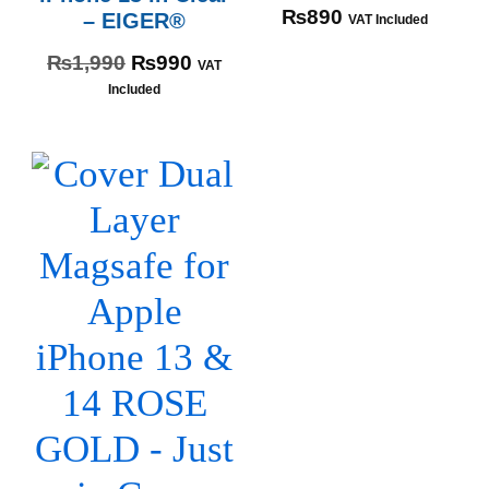
₨
890
– EIGER®
VAT Included
₨
1,990
₨
990
VAT
Included