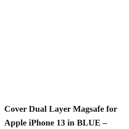
Cover Dual Layer Magsafe for
Apple iPhone 13 in BLUE –