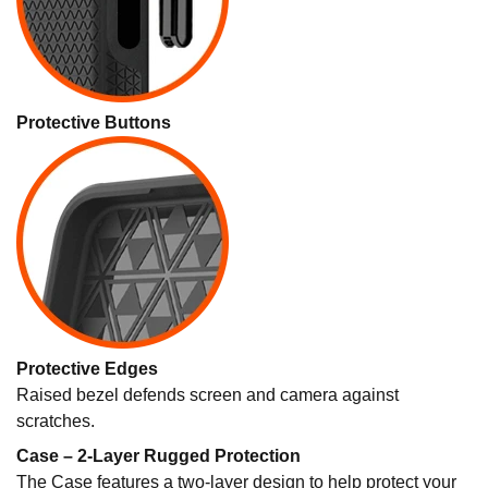
Protective Buttons
Protective Edges
Raised bezel defends screen and camera against
scratches.
Case – 2-Layer Rugged Protection
The Case features a two-layer design to help protect your