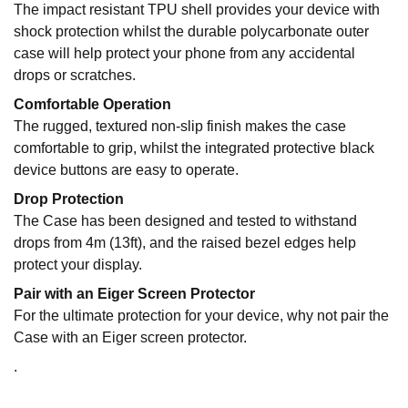
The impact resistant TPU shell provides your device with
shock protection whilst the durable polycarbonate outer
case will help protect your phone from any accidental
drops or scratches.
Comfortable Operation
The rugged, textured non-slip finish makes the case
comfortable to grip, whilst the integrated protective black
device buttons are easy to operate.
Drop Protection
The Case has been designed and tested to withstand
drops from 4m (13ft), and the raised bezel edges help
protect your display.
Pair with an Eiger Screen Protector
For the ultimate protection for your device, why not pair the
Case with an Eiger screen protector.
.