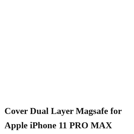
Cover Dual Layer Magsafe for
Apple iPhone 11 PRO MAX