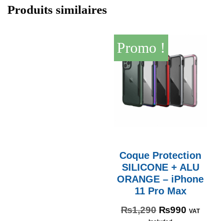
Produits similaires
Promo !
Coque Protection
SILICONE + ALU
ORANGE – iPhone
11 Pro Max
₨
1,290
₨
990
VAT