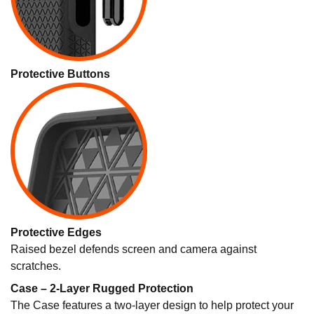
Protective Buttons
Protective Edges
Raised bezel defends screen and camera against
scratches.
Case – 2-Layer Rugged Protection
The Case features a two-layer design to help protect your