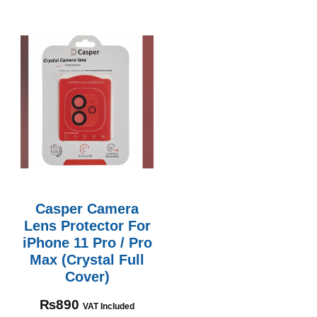
Casper Camera
Lens Protector For
iPhone 11 Pro / Pro
Max (Crystal Full
Cover)
₨
890
VAT Included