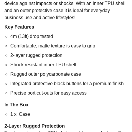
device against impacts or shocks. With an inner TPU shell
and an outer protective case it is ideal for everyday
business use and active lifestyles!
Key Features
4m (13ft) drop tested
Comfortable, matte texture is easy to grip
2-layer rugged protection
Shock resistant inner TPU shell
Rugged outer polycarbonate case
Integrated protective black buttons for a premium finish
Precise port cut-outs for easy access
In The Box
1 x Case
2-Layer Rugged Protection