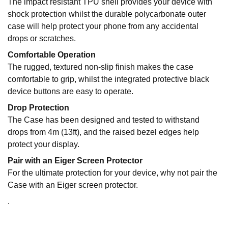
The impact resistant TPU shell provides your device with
shock protection whilst the durable polycarbonate outer
case will help protect your phone from any accidental
drops or scratches.
Comfortable Operation
The rugged, textured non-slip finish makes the case
comfortable to grip, whilst the integrated protective black
device buttons are easy to operate.
Drop Protection
The Case has been designed and tested to withstand
drops from 4m (13ft), and the raised bezel edges help
protect your display.
Pair with an Eiger Screen Protector
For the ultimate protection for your device, why not pair the
Case with an Eiger screen protector.
.