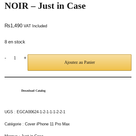
NOIR – Just in Case
₨
1,490
VAT Included
8 en stock
-
+
Ajoutez au Panier
Download Catalog
UGS :
EGCA00624-1-2-1-1-1-2-2-1
Catégorie :
Cover iPhone 11 Pro Max