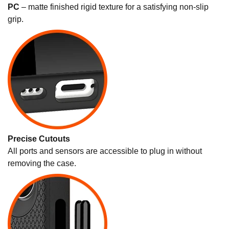
PC
– matte finished rigid texture for a satisfying non-slip
grip.
Precise Cutouts
All ports and sensors are accessible to plug in without
removing the case.