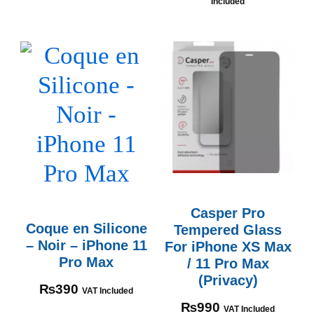
Included
Casper Pro
Coque en Silicone
Tempered Glass
– Noir – iPhone 11
For iPhone XS Max
Pro Max
/ 11 Pro Max
(Privacy)
₨
390
VAT Included
₨
990
VAT Included