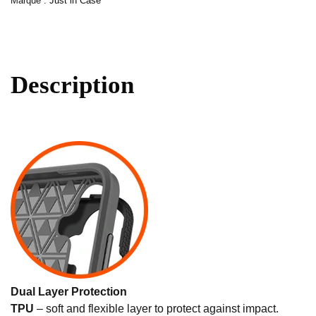
Marque :
Just in Case
Description
Dual Layer Protection
TPU
– soft and flexible layer to protect against impact.