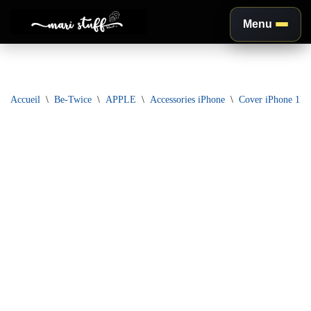
Menu
Aller
au
contenu
Accueil
\
Be-Twice
\
APPLE
\
Accessories iPhone
\
Cover iPhone 11 