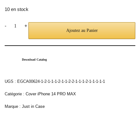
10 en stock
-
+
Ajoutez au Panier
Download Catalog
UGS :
EGCA00624-1-2-1-1-1-2-1-1-2-2-1-1-1-2-1-1-1-1-1
Catégorie :
Cover iPhone 14 PRO MAX
Marque :
Just in Case