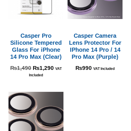
Casper Pro
Casper Camera
Silicone Tempered
Lens Protector For
Glass For iPhone
IPhone 14 Pro / 14
14 Pro Max (Clear)
Pro Max (Purple)
₨
1,490
₨
1,290
₨
990
VAT
VAT Included
Included