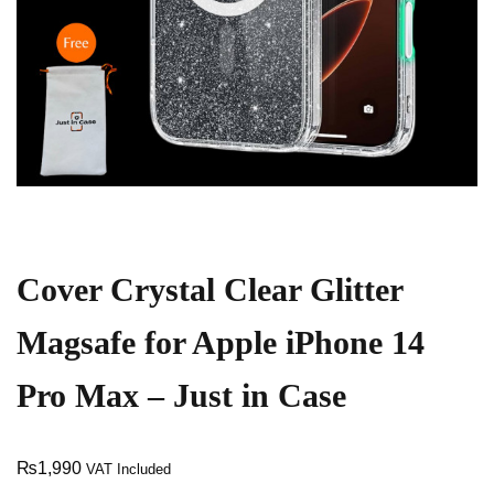
Cover Crystal Clear Glitter
Magsafe for Apple iPhone 14
Pro Max – Just in Case
₨
1,990
VAT Included