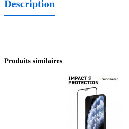
Description
.
Produits similaires