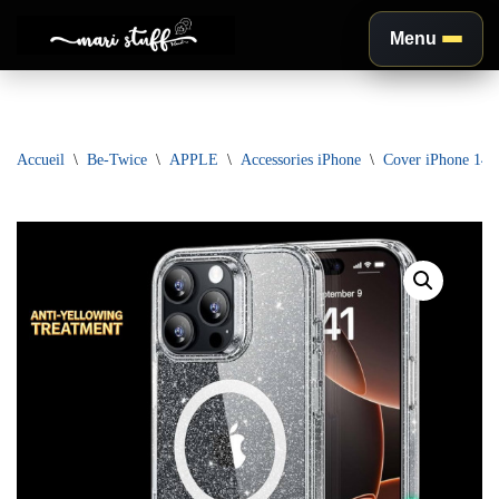
Menu
Aller
au
contenu
Accueil
\
Be-Twice
\
APPLE
\
Accessories iPhone
\
Cover iPhone 1