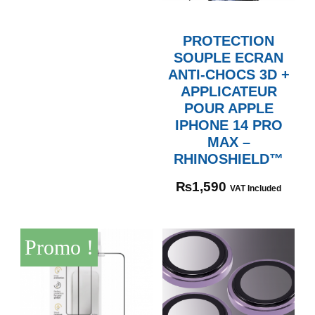
PROTECTION
SOUPLE ECRAN
ANTI-CHOCS 3D +
APPLICATEUR
POUR APPLE
IPHONE 14 PRO
MAX –
RHINOSHIELD™
₨
1,590
VAT Included
Promo !