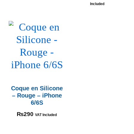
Included
Coque en Silicone
– Rouge – iPhone
6/6S
₨
290
VAT Included