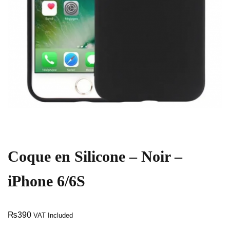
Coque en Silicone – Noir –
iPhone 6/6S
₨
390
VAT Included