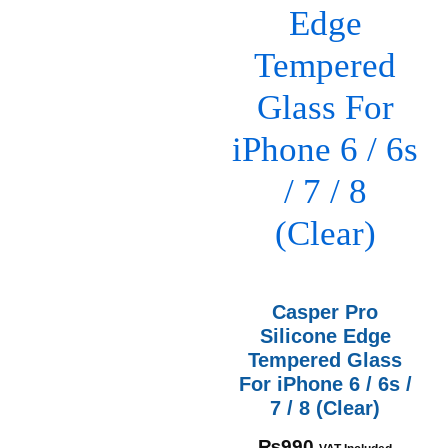
Casper Pro
Silicone Edge
Tempered Glass
For iPhone 6 / 6s /
7 / 8 (Clear)
₨
990