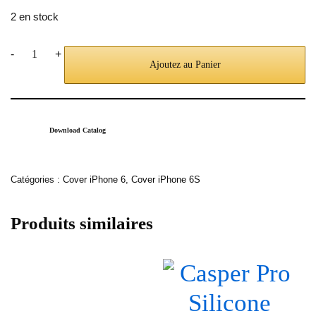
2 en stock
-
+
Ajoutez au Panier
Download Catalog
Catégories :
Cover iPhone 6
,
Cover iPhone 6S
Produits similaires