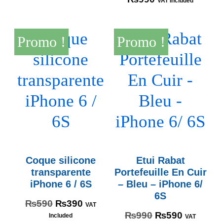
VAT Included
Promo !
Promo !
Coque silicone
Etui Rabat
transparente
Portefeuille En Cuir
iPhone 6 / 6S
– Bleu – iPhone 6/
6S
₨
590
₨
390
VAT
₨
990
₨
590
Included
VAT