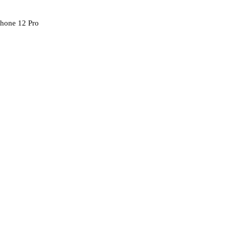
Phone 12 Pro