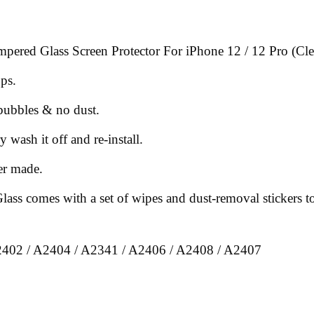
mpered Glass Screen Protector For iPhone 12 / 12 Pro (Cle
ops.
 bubbles & no dust.
y wash it off and re-install.
er made.
ss comes with a set of wipes and dust-removal stickers to 
2402 / A2404 / A2341 / A2406 / A2408 / A2407