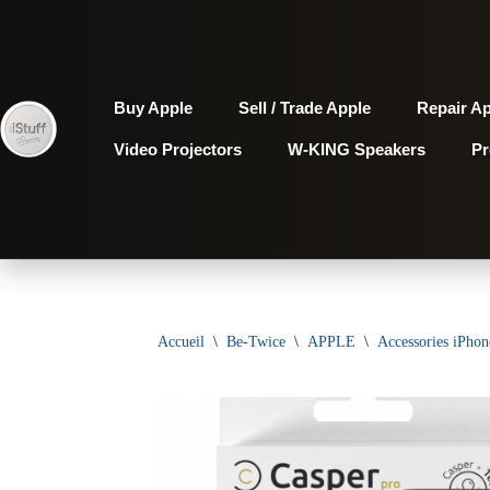
Aller
au
Buy Apple
Sell / Trade Apple
Repair A
contenu
Video Projectors
W-KING Speakers
P
Accueil
\
Be-Twice
\
APPLE
\
Accessories iPhon