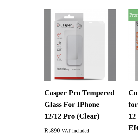
Pro
Casper Pro Tempered
Co
Glass For IPhone
for
12/12 Pro (Clear)
12
E
₨
890
VAT Included