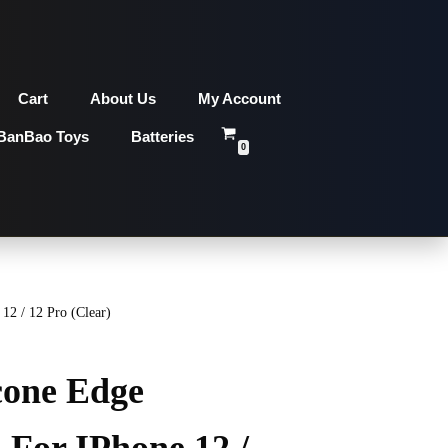
Cart
About Us
My Account
BanBao Toys
Batteries
0
12 / 12 Pro (Clear)
cone Edge