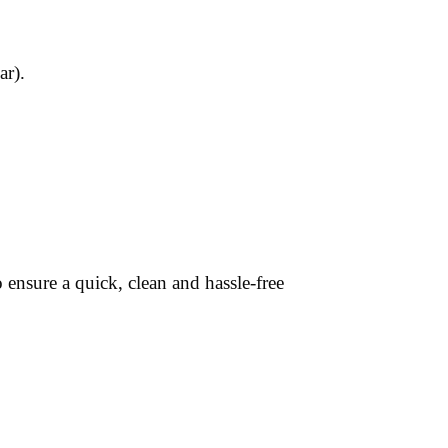
ar).
ensure a quick, clean and hassle-free