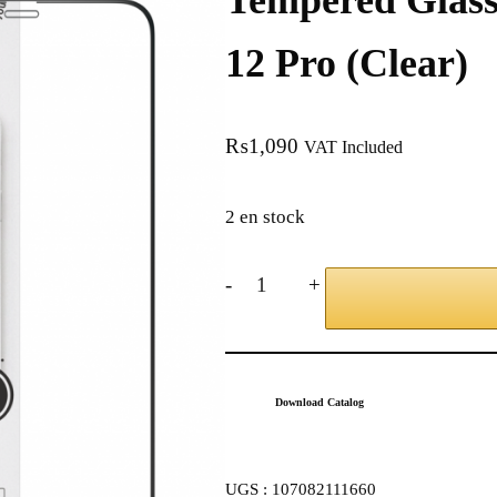
Tempered Glass
12 Pro (Clear)
₨
1,090
VAT Included
2 en stock
-
+
Download Catalog
UGS :
107082111660