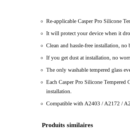
Re-applicable Casper Pro Silicone Te
It will protect your device when it dr
Clean and hassle-free installation, no
If you get dust at installation, no worr
The only washable tempered glass ev
Each Casper Pro Silicone Tempered Gla
installation.
Compatible with A2403 / A2172 / A
Produits similaires