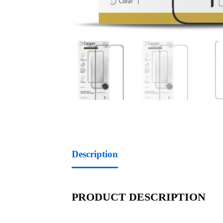
Description
PRODUCT DESCRIPTION