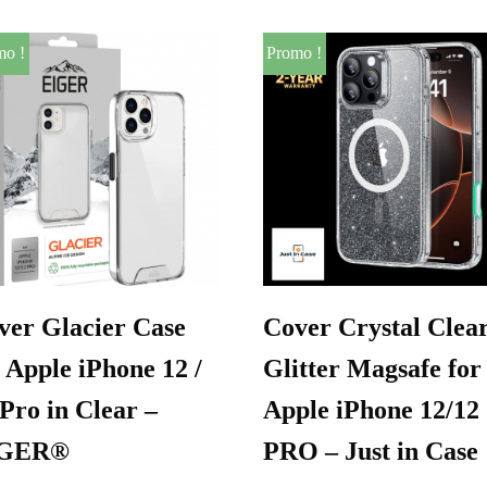
mo !
Promo !
ver Glacier Case
Cover Crystal Clea
 Apple iPhone 12 /
Glitter Magsafe for
 Pro in Clear –
Apple iPhone 12/12
IGER®
PRO – Just in Case