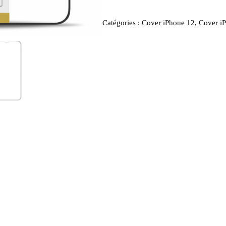
Catégories :
Cover iPhone 12
,
Cover i