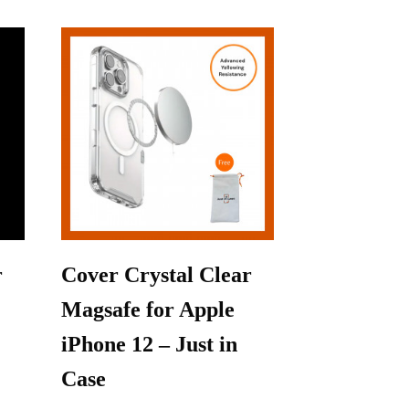
r
Cover Crystal Clear
Magsafe for Apple
iPhone 12 – Just in
Case