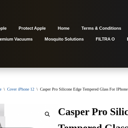
pple
Protect Apple
Home
Terms & Conditions
remium Vacuums
Mosquito Solutions
FILTRA O
e
\
Cover iPhone 12
\
Casper Pro Silicone Edge Tempered Glass For IPhone 
Casper Pro Sili