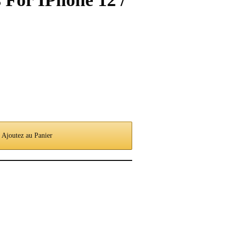
 For IPhone 12 /
Ajoutez au Panier