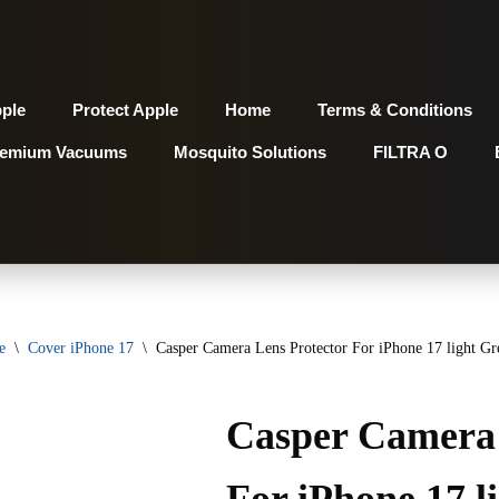
pple
Protect Apple
Home
Terms & Conditions
remium Vacuums
Mosquito Solutions
FILTRA O
e
\
Cover iPhone 17
\
Casper Camera Lens Protector For iPhone 17 light Gr
Casper Camera 