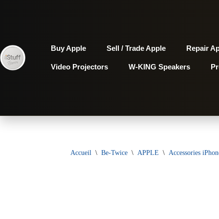
Aller
au
Buy Apple
Sell / Trade Apple
Repair A
contenu
Video Projectors
W-KING Speakers
P
Accueil
\
Be-Twice
\
APPLE
\
Accessories iPhon