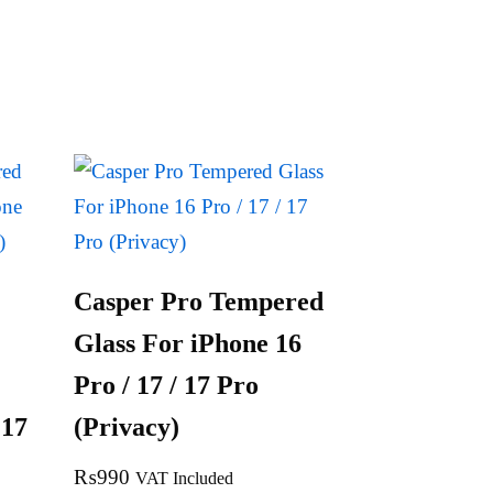
Casper Pro Tempered
Glass For iPhone 16
Pro / 17 / 17 Pro
 17
(Privacy)
₨
990
VAT Included