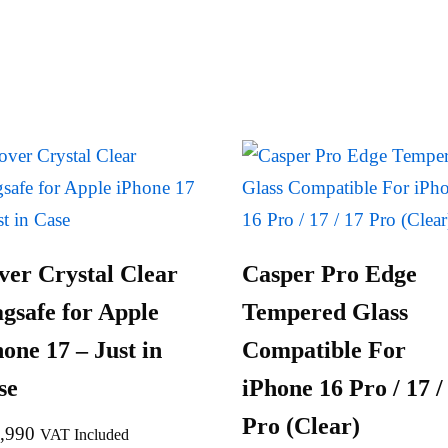
ver Crystal Clear
Casper Pro Edge
gsafe for Apple
Tempered Glass
one 17 – Just in
Compatible For
se
iPhone 16 Pro / 17 /
Pro (Clear)
,990
VAT Included