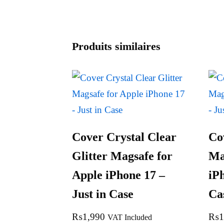
Produits similaires
Cover Crystal Clear
Co
Glitter Magsafe for
Ma
Apple iPhone 17 –
iPh
Just in Case
Ca
₨
1,990
₨
1
VAT Included