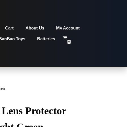
Cart
About Us
My Account
BanBao Toys
Batteries
0
een
Lens Protector