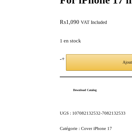
For iPhone 17 l
₨
1,090
VAT Included
1 en stock
-
+
Ajout
Download Catalog
UGS :
107082132532-7082132533
Catégorie :
Cover iPhone 17