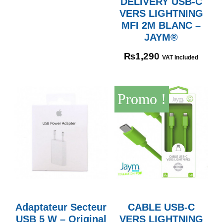
DELIVERY USB-C
VERS LIGHTNING
MFI 2M BLANC –
JAYM®
₨
1,290
VAT Included
Promo !
Adaptateur Secteur
CABLE USB-C
USB 5 W – Original
VERS LIGHTNING