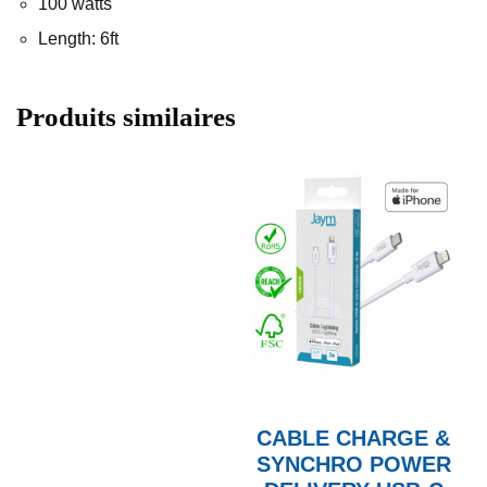
100 watts
Length: 6ft
Produits similaires
CABLE CHARGE &
SYNCHRO POWER