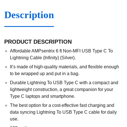
Description
PRODUCT DESCRIPTION
Affordable AMPsentrix 6 ft Non-MFI USB Type C To
Lightning Cable (Infinity) (Silver).
It’s made of high-quality materials, and flexible enough
to be wrapped up and put in a bag.
Durable Lightning To USB Type C with a compact and
lightweight construction, a great companion for your
Type C laptops and smartphone.
The best option for a cost-effective fast charging and
data syncing Lightning To USB Type C cable for daily
use.