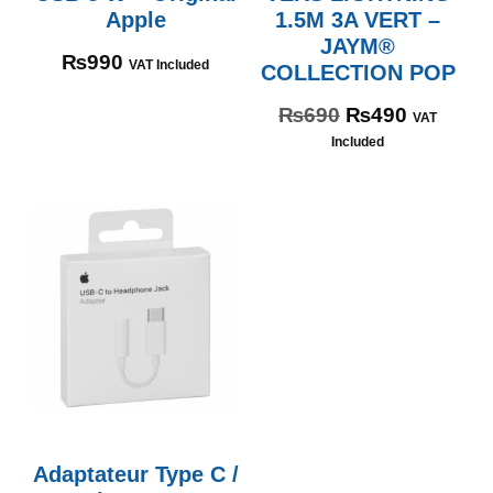
Apple
1.5M 3A VERT –
JAYM®
₨
990
VAT Included
COLLECTION POP
₨
690
₨
490
VAT
Included
Adaptateur Type C /