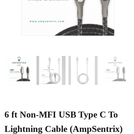
6 ft Non-MFI USB Type C To
Lightning Cable (AmpSentrix)