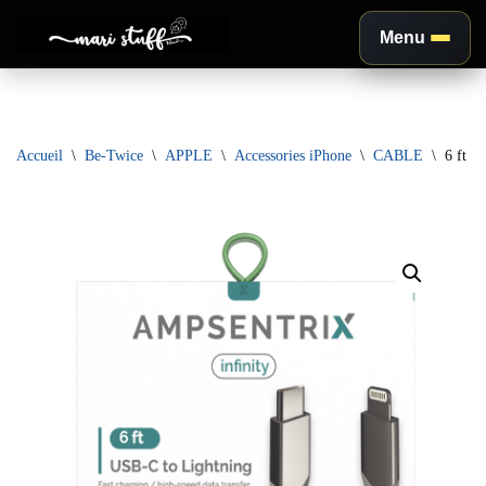
Menu
Aller
au
contenu
Accueil
\
Be-Twice
\
APPLE
\
Accessories iPhone
\
CABLE
\
6 ft N