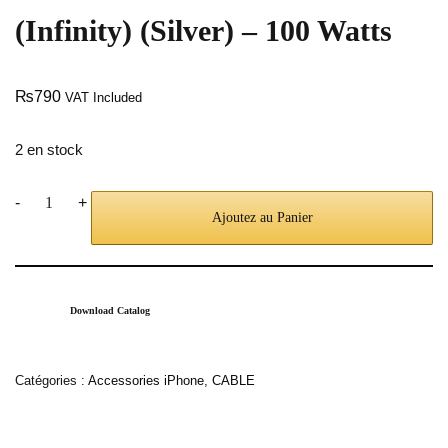
(Infinity) (Silver) – 100 Watts
₨
790
VAT Included
2 en stock
-
+
Ajoutez au Panier
Download Catalog
Catégories :
Accessories iPhone
,
CABLE