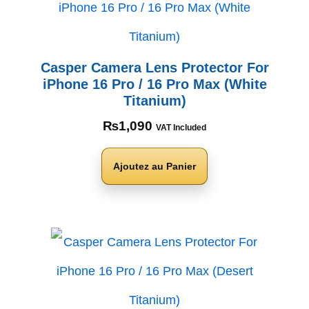
Casper Camera Lens Protector For
iPhone 16 Pro / 16 Pro Max (White
Titanium)
₨
1,090
VAT Included
Ajoutez au Panier