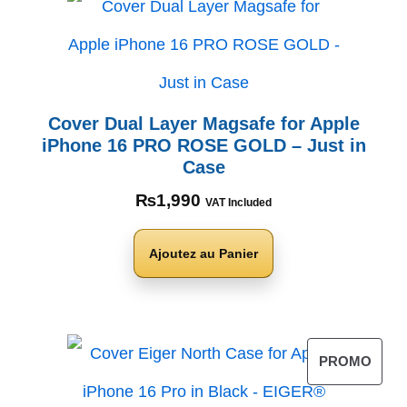
Cover Dual Layer Magsafe for Apple
iPhone 16 PRO ROSE GOLD – Just in
Case
₨
1,990
VAT Included
Ajoutez au Panier
PROMO