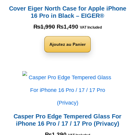
Cover Eiger North Case for Apple iPhone
16 Pro in Black – EIGER®
₨
1,990
₨
1,490
VAT Included
Ajoutez au Panier
Casper Pro Edge Tempered Glass For
iPhone 16 Pro / 17 / 17 Pro (Privacy)
₨
1,390