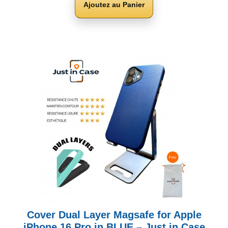
Ajoutez au Panier
Cover Dual Layer Magsafe for Apple
iPhone 16 Pro in BLUE – Just in Case