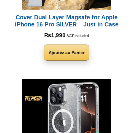
Cover Dual Layer Magsafe for Apple
iPhone 16 Pro SILVER – Just in Case
₨
1,990
VAT Included
Ajoutez au Panier