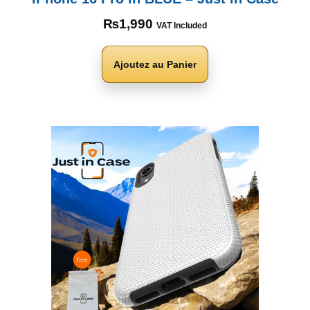
₨
1,990
VAT Included
Ajoutez au Panier