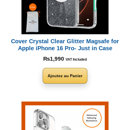
Cover Crystal Clear Glitter Magsafe for
Apple iPhone 16 Pro- Just in Case
₨
1,990
VAT Included
Ajoutez au Panier