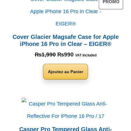
PROMO
Cover Glacier Magsafe Case for Apple
iPhone 16 Pro in Clear – EIGER®
₨
1,990
₨
990
VAT Included
Ajoutez au Panier
Casper Pro Tempered Glass Anti-