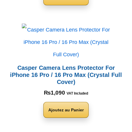
Casper Camera Lens Protector For
iPhone 16 Pro / 16 Pro Max (Crystal Full
Cover)
₨
1,090
VAT Included
Ajoutez au Panier