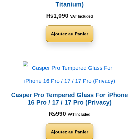
Titanium)
₨
1,090
VAT Included
Ajoutez au Panier
Casper Pro Tempered Glass For iPhone
16 Pro / 17 / 17 Pro (Privacy)
₨
990
VAT Included
Ajoutez au Panier