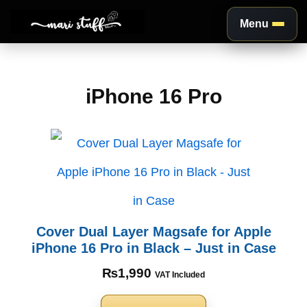
Menu
Aller
au
iPhone 16 Pro
contenu
Cover Dual Layer Magsafe for Apple
iPhone 16 Pro in Black – Just in Case
₨
1,990
VAT Included