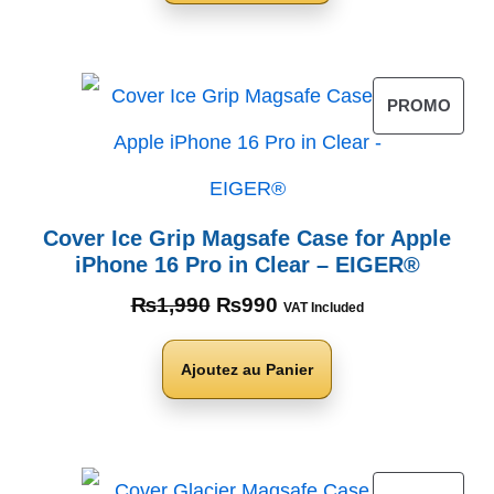
PROMO
Cover Ice Grip Magsafe Case for Apple
iPhone 16 Pro in Clear – EIGER®
₨
1,990
₨
990
VAT Included
Ajoutez au Panier