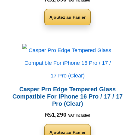
VAT Included
Ajoutez au Panier
Casper Pro Edge Tempered Glass
Compatible For iPhone 16 Pro / 17 / 17
Pro (Clear)
₨
1,290
VAT Included
Ajoutez au Panier