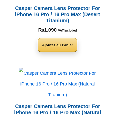
Casper Camera Lens Protector For
iPhone 16 Pro / 16 Pro Max (Desert
Titanium)
₨
1,090
VAT Included
Ajoutez au Panier
Casper Camera Lens Protector For
iPhone 16 Pro / 16 Pro Max (Natural