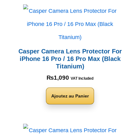
Casper Camera Lens Protector For
iPhone 16 Pro / 16 Pro Max (Black
Titanium)
₨
1,090
VAT Included
Ajoutez au Panier