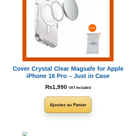
Cover Crystal Clear Magsafe for Apple
iPhone 16 Pro – Just in Case
₨
1,990
VAT Included
Ajoutez au Panier