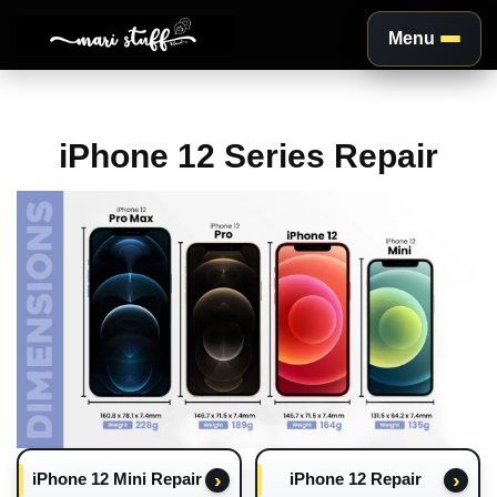
Menu
Aller
au
iPhone 12 Series Repair
contenu
iPhone 12 Mini Repair
iPhone 12 Repair