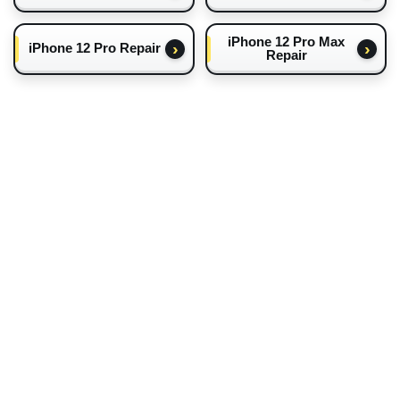
iPhone 12 Pro Max
iPhone 12 Pro Repair
Repair