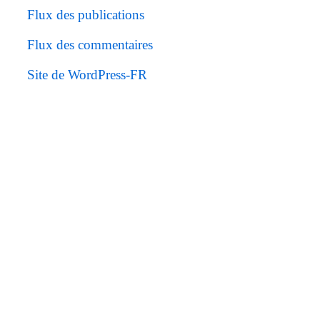
Flux des publications
Flux des commentaires
Site de WordPress-FR