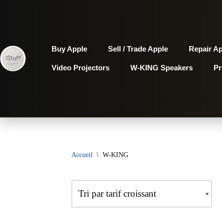
Aller
au
Buy Apple
Sell / Trade Apple
Repair A
contenu
Video Projectors
W-KING Speakers
P
Accueil
\
W-KING