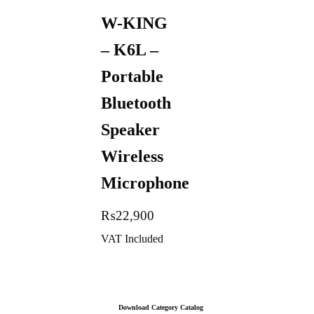
W-KING
– K6L –
Portable
Bluetooth
Speaker
Wireless
Microphone
₨
22,900
VAT Included
Download Category Catalog