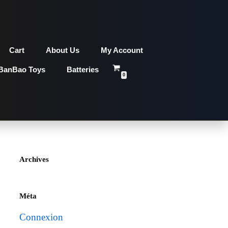
Cart
About Us
My Account
BanBao Toys
Batteries
0
Archives
Méta
Connexion