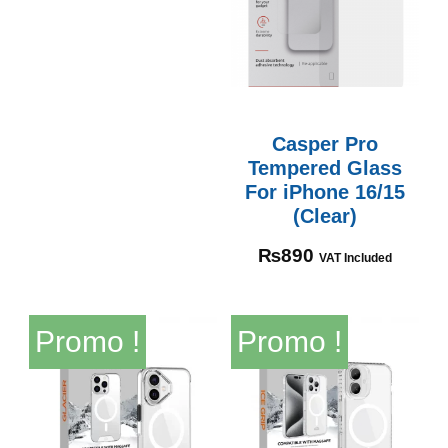
Casper Pro
Tempered Glass
For iPhone 16/15
(Clear)
₨
890
VAT Included
Promo !
Promo !