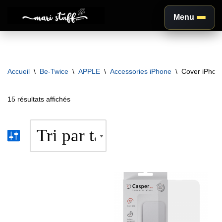
Menu
Aller
au
contenu
Accueil
\
Be-Twice
\
APPLE
\
Accessories iPhone
\
Cover iPhon
15 résultats affichés