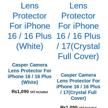
Casper Camera
Lens Protector For
Casper Camera
iPhone 16 / 16 Plus
Lens Protector For
(White)
iPhone 16 / 16 Plus
₨
1,090
/ 17(Crystal Full
VAT Included
Cover)
₨
1,090