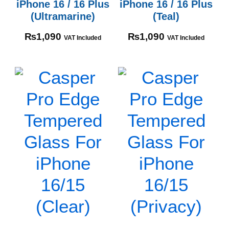
iPhone 16 / 16 Plus
iPhone 16 / 16 Plus
(Ultramarine)
(Teal)
₨
1,090
₨
1,090
VAT Included
VAT Included