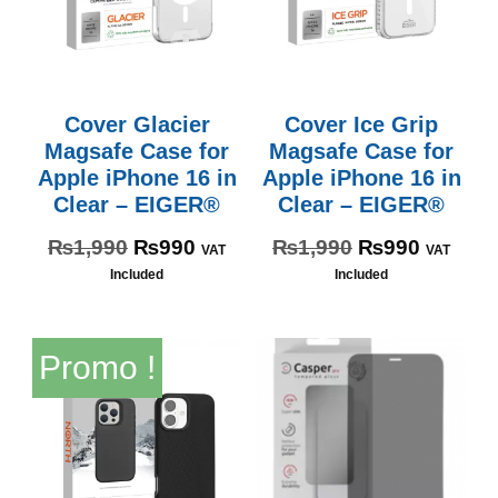
Cover Glacier
Cover Ice Grip
Magsafe Case for
Magsafe Case for
Apple iPhone 16 in
Apple iPhone 16 in
Clear – EIGER®
Clear – EIGER®
₨
1,990
₨
990
₨
1,990
₨
990
VAT
VAT
Included
Included
Promo !