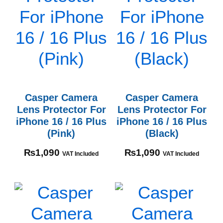
Casper Camera
Casper Camera
Lens Protector For
Lens Protector For
iPhone 16 / 16 Plus
iPhone 16 / 16 Plus
(Pink)
(Black)
₨
1,090
₨
1,090
VAT Included
VAT Included