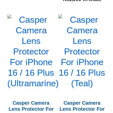
VAT Included
Casper Camera
Casper Camera
Lens Protector For
Lens Protector For