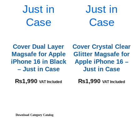
Cover Dual Layer
Cover Crystal Clear
Magsafe for Apple
Glitter Magsafe for
iPhone 16 in Black
Apple iPhone 16 –
– Just in Case
Just in Case
₨
1,990
₨
1,990
VAT Included
VAT Included
Download Category Catalog