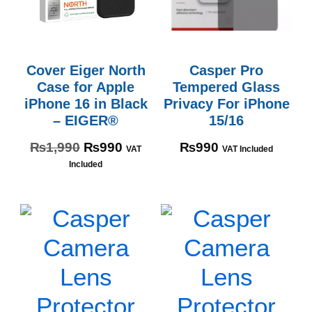
Cover Eiger North
Casper Pro
Case for Apple
Tempered Glass
iPhone 16 in Black
Privacy For iPhone
– EIGER®
15/16
₨
1,990
₨
990
₨
990
VAT
VAT Included
Included