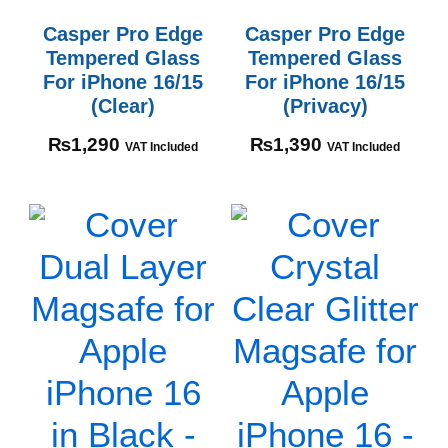
Casper Pro Edge
Casper Pro Edge
Tempered Glass
Tempered Glass
For iPhone 16/15
For iPhone 16/15
(Clear)
(Privacy)
₨
1,290
₨
1,390
VAT Included
VAT Included