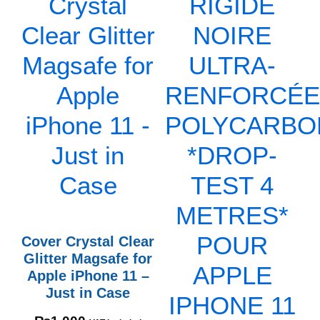
Cover Crystal Clear
Glitter Magsafe for
Apple iPhone 11 –
Just in Case