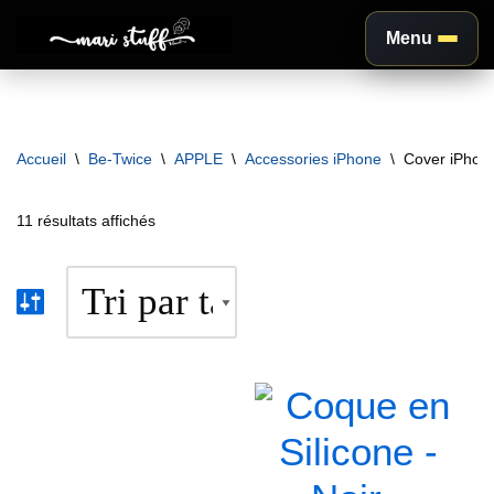
Menu
Aller
au
contenu
Accueil
\
Be-Twice
\
APPLE
\
Accessories iPhone
\
Cover iPhon
11 résultats affichés