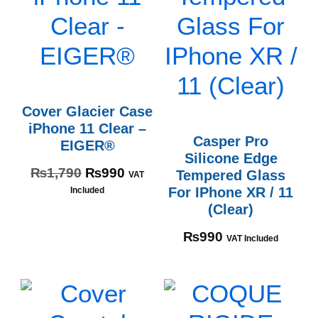
Cover Glacier Case
iPhone 11 Clear –
Casper Pro
EIGER®
Silicone Edge
₨
1,790
₨
990
Tempered Glass
VAT
For IPhone XR / 11
Included
(Clear)
₨
990
VAT Included