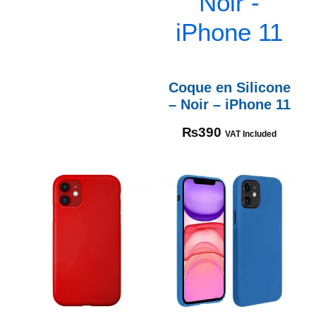
Coque en Silicone
– Noir – iPhone 11
₨
390
VAT Included