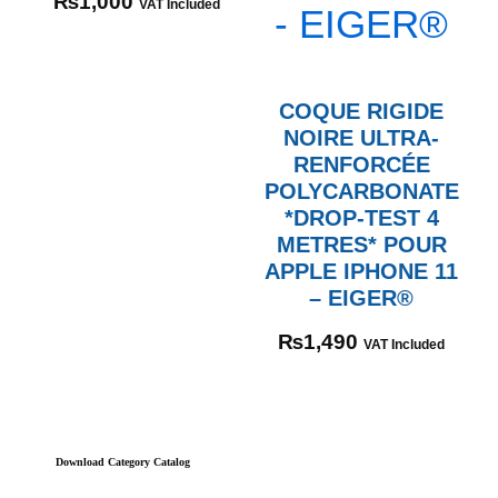
₨
1,000
VAT Included
COQUE RIGIDE
NOIRE ULTRA-
RENFORCÉE
POLYCARBONATE
*DROP-TEST 4
METRES* POUR
APPLE IPHONE 11
– EIGER®
₨
1,490
VAT Included
Download Category Catalog