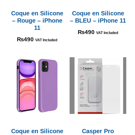
Coque en Silicone
Coque en Silicone
– Rouge – iPhone
– BLEU – iPhone 11
11
₨
490
VAT Included
₨
490
VAT Included
Coque en Silicone
Casper Pro