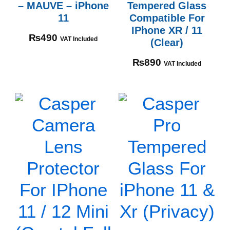
– MAUVE – iPhone
Tempered Glass
11
Compatible For
IPhone XR / 11
₨
490
VAT Included
(Clear)
₨
890
VAT Included