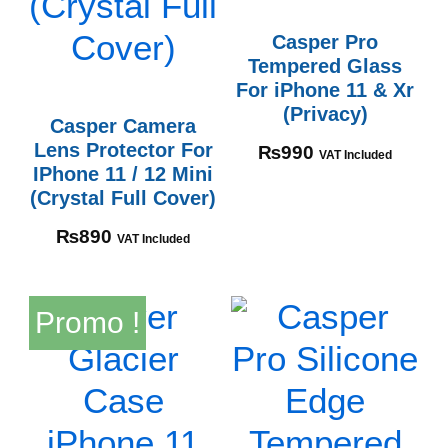
Casper Pro
Tempered Glass
For iPhone 11 & Xr
(Privacy)
Casper Camera
Lens Protector For
₨
990
VAT Included
IPhone 11 / 12 Mini
(Crystal Full Cover)
₨
890
VAT Included
Promo !